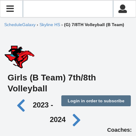
ScheduleGalaxy
›
Skyline HS
›
(G) 7/8TH Volleyball (B Team)
Girls (B Team) 7th/8th
Volleyball
Login in order to subscribe
2023 -
2024
Coaches: