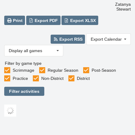
Zatanya
Stewart
Print
Export PDF
Export XLSX
Export RSS
Export Calendar
Display all games
Filter by game type
Scrimmage
Regular Season
Post-Season
Practice
Non-District
District
Filter activities