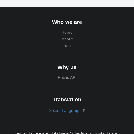
Who we are
Home
About
Tour
Why us
Public API
Translation
Select Language
▼
Find out more about Aktivate Scheduling. Contact us at: