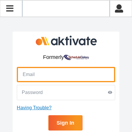
Formerly
Having Trouble?
Sign In