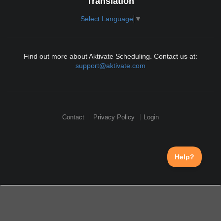
Translation
Select Language
▼
Find out more about Aktivate Scheduling. Contact us at:
support@aktivate.com
Contact
Privacy Policy
Login