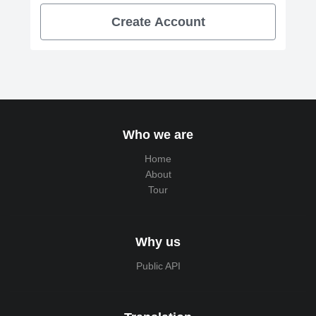
Create Account
Who we are
Home
About
Tour
Why us
Public API