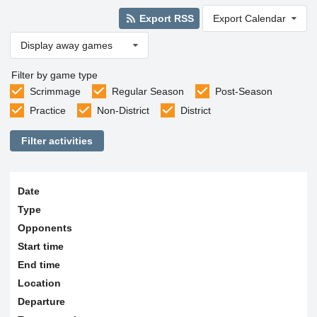
Export RSS
Export Calendar
Display away games
Filter by game type
Scrimmage
Regular Season
Post-Season
Practice
Non-District
District
Filter activities
Date
Type
Opponents
Start time
End time
Location
Departure