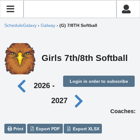
ScheduleGalaxy
›
Galway
›
(G) 7/8TH Softball
Girls 7th/8th Softball
Login in order to subscribe
2026 -
2027
Coaches:
Print
Export PDF
Export XLSX