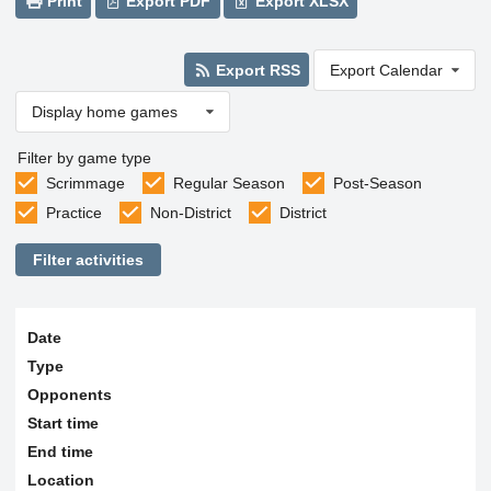
Print
Export PDF
Export XLSX
Export RSS
Export Calendar
Display home games
Filter by game type
Scrimmage
Regular Season
Post-Season
Practice
Non-District
District
Filter activities
Date
Type
Opponents
Start time
End time
Location