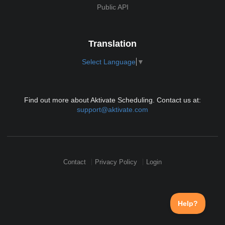
Public API
Translation
Select Language
▼
Find out more about Aktivate Scheduling. Contact us at:
support@aktivate.com
Contact
Privacy Policy
Login