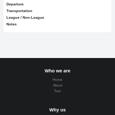
Departure
Transportation
League / Non-League
Notes
Who we are
Home
About
Tour
Why us