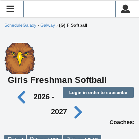
ScheduleGalaxy
›
Galway
›
(G) F Softball
Girls Freshman Softball
Login in order to subscribe
2026 -
2027
Coaches: