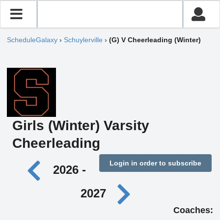
ScheduleGalaxy
›
Schuylerville
›
(G) V Cheerleading (Winter)
Girls (Winter) Varsity
Cheerleading
Login in order to subscribe
2026 -
2027
Coaches: