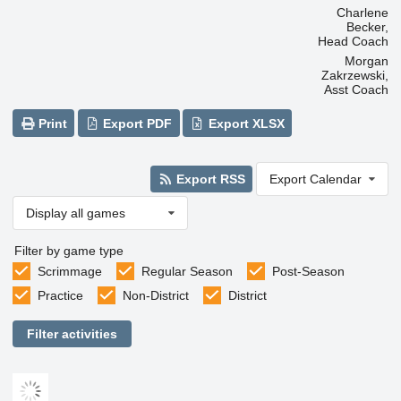
Charlene
Becker,
Head Coach
Morgan
Zakrzewski,
Asst Coach
Print
Export PDF
Export XLSX
Export RSS
Export Calendar
Display all games
Filter by game type
Scrimmage
Regular Season
Post-Season
Practice
Non-District
District
Filter activities