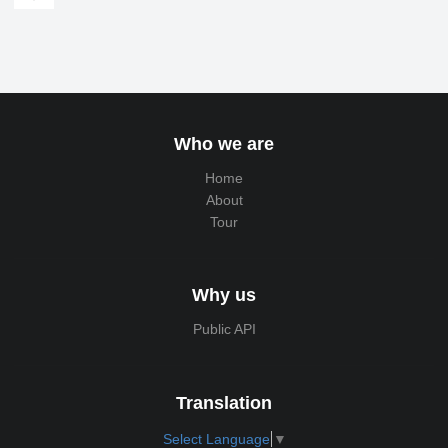
Who we are
Home
About
Tour
Why us
Public API
Translation
Select Language
▼