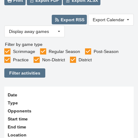
Print
Export PDF
Export XLSX
Export RSS
Export Calendar
Display away games
Filter by game type
Scrimmage
Regular Season
Post-Season
Practice
Non-District
District
Filter activities
Date
Type
Opponents
Start time
End time
Location