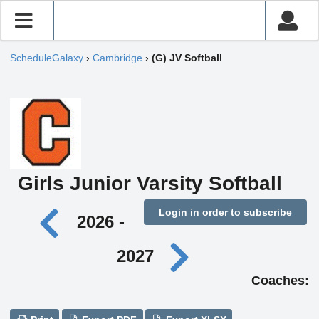
ScheduleGalaxy
›
Cambridge
›
(G) JV Softball
Girls Junior Varsity Softball
Login in order to subscribe
2026 -
2027
Coaches: