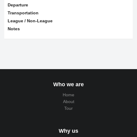
Departure
Transportation
League / Non-League
Notes
Who we are
Home
About
Tour
Why us