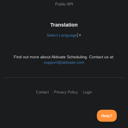
Public API
Translation
Select Language
▼
Find out more about Aktivate Scheduling. Contact us at:
support@aktivate.com
Contact
Privacy Policy
Login