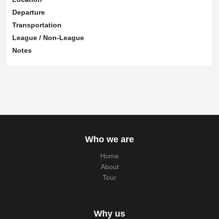
Departure
Transportation
League / Non-League
Notes
Who we are
Home
About
Tour
Why us