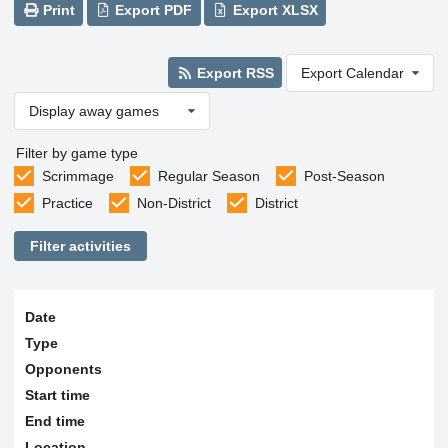
Print
Export PDF
Export XLSX
Export RSS
Export Calendar
Display away games
Filter by game type
Scrimmage
Regular Season
Post-Season
Practice
Non-District
District
Filter activities
Date
Type
Opponents
Start time
End time
Location