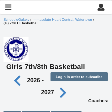
ScheduleGalaxy
›
Immaculate Heart Central, Watertown
›
(G) 7/8TH Basketball
Girls 7th/8th Basketball
Login in order to subscribe
2026 -
2027
Coaches: