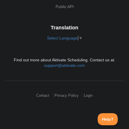
Public API
Translation
Select Language
▼
Find out more about Aktivate Scheduling. Contact us at:
support@aktivate.com
Contact
Privacy Policy
Login