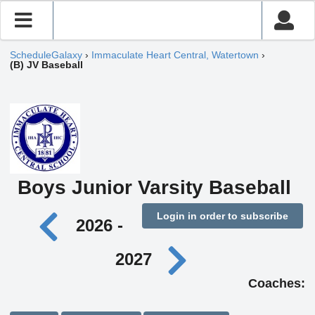
ScheduleGalaxy
›
Immaculate Heart Central, Watertown
›
(B) JV Baseball
Boys Junior Varsity Baseball
Login in order to subscribe
2026 -
2027
Coaches: