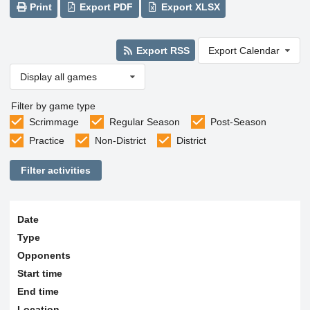
Print
Export PDF
Export XLSX
Export RSS
Export Calendar
Display all games
Filter by game type
Scrimmage
Regular Season
Post-Season
Practice
Non-District
District
Filter activities
Date
Type
Opponents
Start time
End time
Location