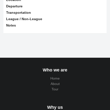
Departure
Transportation
League / Non-League
Notes
Who we are
Home
About
Tour
Why us