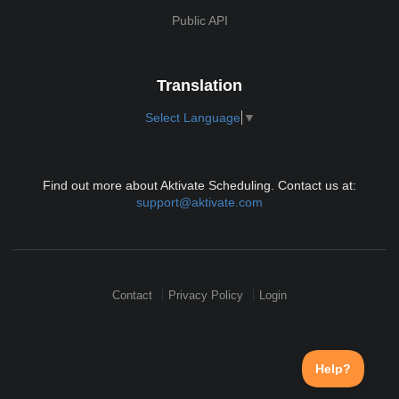
Public API
Translation
Select Language
▼
Find out more about Aktivate Scheduling. Contact us at:
support@aktivate.com
Contact
Privacy Policy
Login