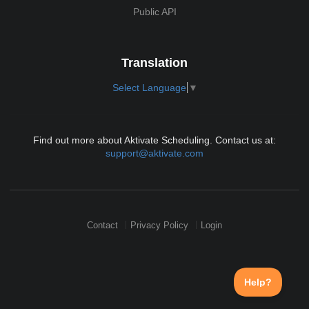
Public API
Translation
Select Language
▼
Find out more about Aktivate Scheduling. Contact us at:
support@aktivate.com
Contact
Privacy Policy
Login