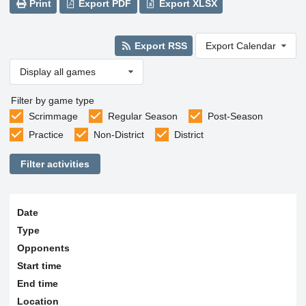
Print
Export PDF
Export XLSX
Export RSS
Export Calendar
Display all games
Filter by game type
Scrimmage
Regular Season
Post-Season
Practice
Non-District
District
Filter activities
Date
Type
Opponents
Start time
End time
Location