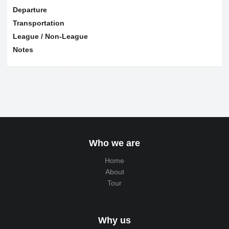
Departure
Transportation
League / Non-League
Notes
Who we are
Home
About
Tour
Why us