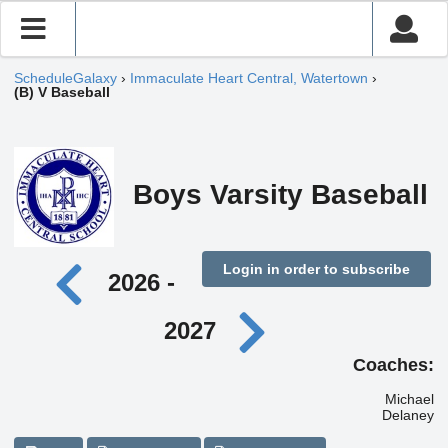
ScheduleGalaxy
›
Immaculate Heart Central, Watertown
›
(B) V Baseball
Boys Varsity Baseball
Login in order to subscribe
2026 -
2027
Coaches:
Michael
Delaney