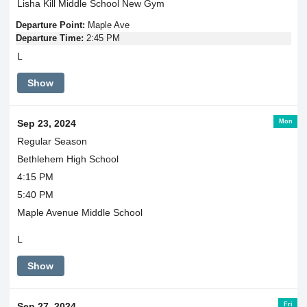
Lisha Kill Middle School New Gym
Departure Point:
Maple Ave
Departure Time:
2:45 PM
L
Show
Mon
Sep 23, 2024
Regular Season
Bethlehem High School
4:15 PM
5:40 PM
Maple Avenue Middle School
L
Show
Fri
Sep 27, 2024