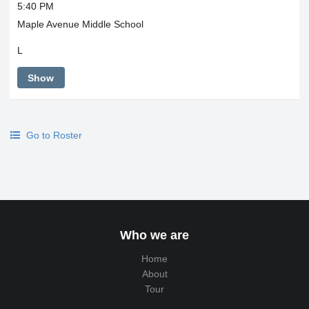
5:40 PM
Maple Avenue Middle School
L
Show
Go to Roster
Who we are
Home
About
Tour