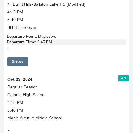
@ Burnt Hills-Ballston Lake HS (Modified)
4:15 PM
5:40 PM
BH-BL HS Gym
Departure Point:
Maple Ave
Departure Time:
2:45 PM
L
Show
Wed
Oct 23, 2024
Regular Season
Colonie High School
4:15 PM
5:40 PM
Maple Avenue Middle School
L