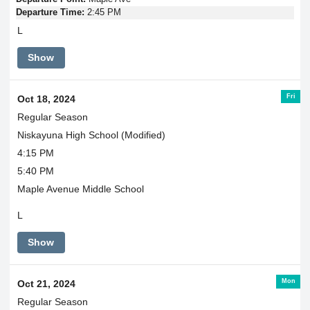
Departure Time:
2:45 PM
L
Show
Fri
Oct 18, 2024
Regular Season
Niskayuna High School (Modified)
4:15 PM
5:40 PM
Maple Avenue Middle School
L
Show
Mon
Oct 21, 2024
Regular Season