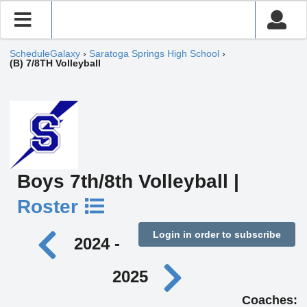
ScheduleGalaxy
›
Saratoga Springs High School
›
(B) 7/8TH Volleyball
Boys 7th/8th Volleyball |
Roster
Login in order to subscribe
2024 -
2025
Coaches: