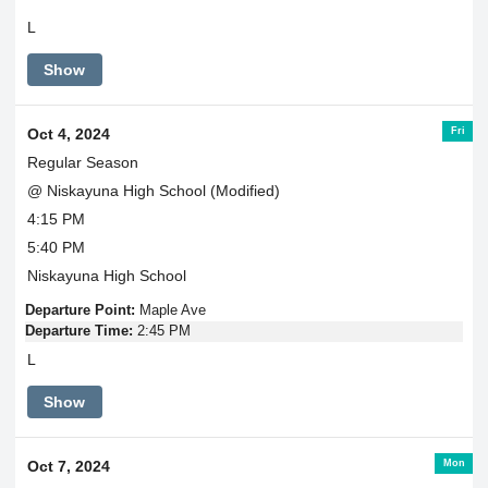
L
Show
Fri
Oct 4, 2024
Regular Season
@ Niskayuna High School (Modified)
4:15 PM
5:40 PM
Niskayuna High School
Departure Point:
Maple Ave
Departure Time:
2:45 PM
L
Show
Mon
Oct 7, 2024