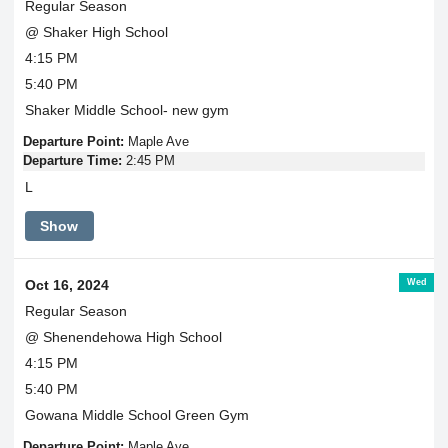
Regular Season
@ Shaker High School
4:15 PM
5:40 PM
Shaker Middle School- new gym
Departure Point:
Maple Ave
Departure Time:
2:45 PM
L
Show
Wed
Oct 16, 2024
Regular Season
@ Shenendehowa High School
4:15 PM
5:40 PM
Gowana Middle School Green Gym
Departure Point:
Maple Ave