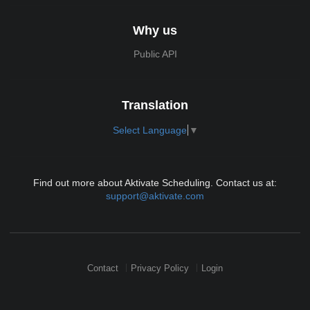
Why us
Public API
Translation
Select Language
▼
Find out more about Aktivate Scheduling. Contact us at:
support@aktivate.com
Contact
Privacy Policy
Login