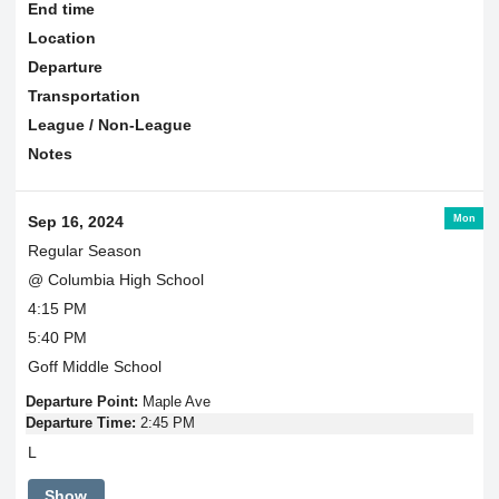
End time
Location
Departure
Transportation
League / Non-League
Notes
Mon
Sep 16, 2024
Regular Season
@ Columbia High School
4:15 PM
5:40 PM
Goff Middle School
Departure Point:
Maple Ave
Departure Time:
2:45 PM
L
Show