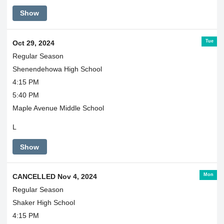
Show
Tue
Oct 29, 2024
Regular Season
Shenendehowa High School
4:15 PM
5:40 PM
Maple Avenue Middle School
L
Show
Mon
CANCELLED Nov 4, 2024
Regular Season
Shaker High School
4:15 PM