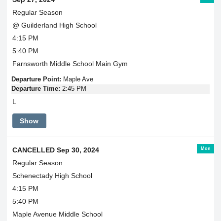
Regular Season
@ Guilderland High School
4:15 PM
5:40 PM
Farnsworth Middle School Main Gym
Departure Point:
Maple Ave
Departure Time:
2:45 PM
L
Show
Mon
CANCELLED Sep 30, 2024
Regular Season
Schenectady High School
4:15 PM
5:40 PM
Maple Avenue Middle School