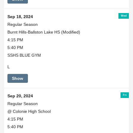
Wed
Sep 18, 2024
Regular Season
Burnt Hills-Ballston Lake HS (Modified)
4:15 PM
5:40 PM
SSHS BLUE GYM
L
Show
Fri
Sep 20, 2024
Regular Season
@ Colonie High School
4:15 PM
5:40 PM