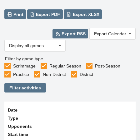
Print
Export PDF
Export XLSX
Export RSS
Export Calendar
Display all games
Filter by game type
Scrimmage
Regular Season
Post-Season
Practice
Non-District
District
Filter activities
Date
Type
Opponents
Start time