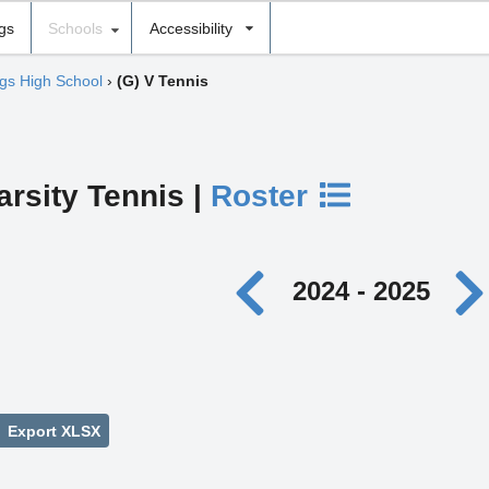
ngs
Schools
Accessibility
gs High School
›
(G) V Tennis
arsity Tennis |
Roster
2024 - 2025
Export XLSX