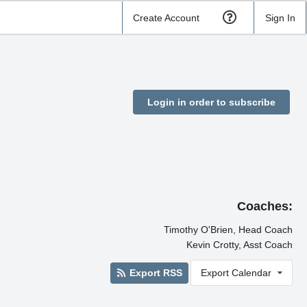
Create Account
Sign In
Login in order to subscribe
Coaches:
Timothy O'Brien, Head Coach
Kevin Crotty, Asst Coach
Export RSS
Export Calendar