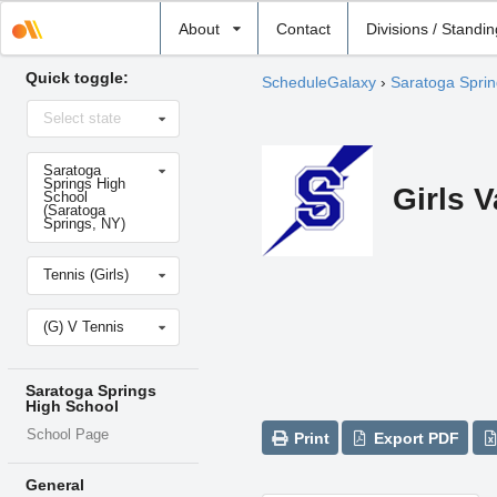
Select
About
Contact
Divisions / Standi
school
Quick toggle:
ScheduleGalaxy
›
Saratoga Sprin
Select
Select state
state
Select
Saratoga
school
Springs High
Girls V
School
(Saratoga
Springs, NY)
Select
Tennis (Girls)
sport
Select
(G) V Tennis
level
Saratoga Springs
High School
School Page
Print
Export PDF
General