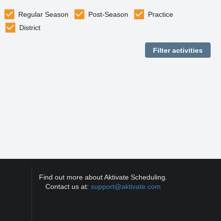
Regular Season
Post-Season
Practice
District
Find out more about Aktivate Scheduling.
Contact us at:
support@aktivate.com