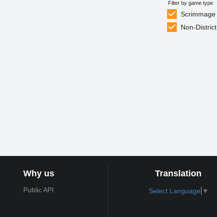
Filter by game type
Scrimmage
Non-District
Why us
Translation
Public API
Select Language
▼