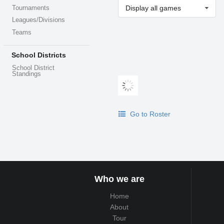
Display all games
Tournaments
Leagues/Divisions
Teams
School Districts
School District
Standings
Go to Roster
Who we are
Home
About
Tour