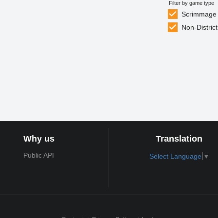
Filter by game type
Scrimmage
Non-District
Why us
Translation
Public API
Select Language
▼