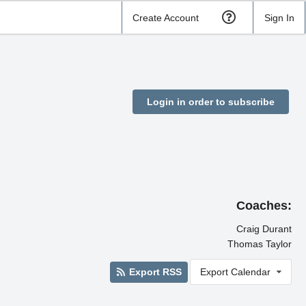
Create Account
Sign In
Login in order to subscribe
Coaches:
Craig Durant
Thomas Taylor
Export RSS
Export Calendar