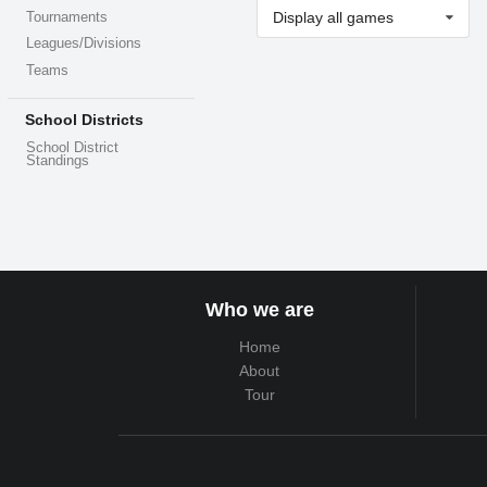
Display all games
Tournaments
Leagues/Divisions
Teams
School Districts
School District
Standings
Who we are
Home
About
Tour