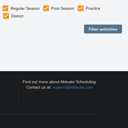
Regular Season
Post-Season
Practice
District
Find out more about Aktivate Scheduling.
Contact us at:
support@aktivate.com