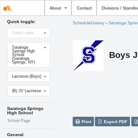
Select
About
Contact
Divisions / Standi
school
Quick toggle:
ScheduleGalaxy
›
Saratoga Sprin
Select
Select state
state
Select
Saratoga
school
Springs High
Boys J
School
(Saratoga
Springs, NY)
Select
Lacrosse (Boys)
sport
Select
(B) JV Lacrosse
level
Saratoga Springs
High School
School Page
Print
Export PDF
General