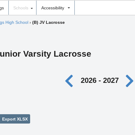
ngs
Schools
Accessibility
gs High School
›
(B) JV Lacrosse
unior Varsity Lacrosse
2026 - 2027
Export XLSX