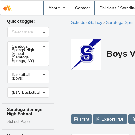
Select
About
Contact
Divisions / Standi
school
Quick toggle:
ScheduleGalaxy
›
Saratoga Sprin
Select
Select state
state
Select
Saratoga
school
Springs High
Boys V
School
(Saratoga
Springs, NY)
Select
Basketball
sport
(Boys)
Select
(B) V Basketball
level
Saratoga Springs
High School
Print
Export PDF
School Page