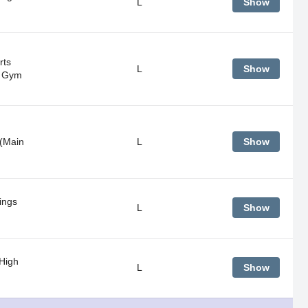
L
Show
rts
L
Show
n Gym
(Main
L
Show
ings
L
Show
 High
L
Show