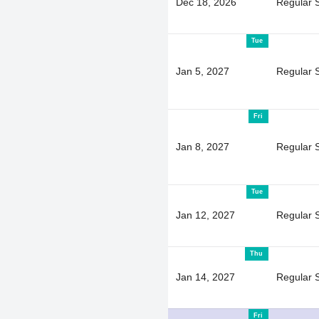
Dec 18, 2026
Regular 
Tue
Jan 5, 2027
Regular 
Fri
Jan 8, 2027
Regular 
Tue
Jan 12, 2027
Regular 
Thu
Jan 14, 2027
Regular 
Fri