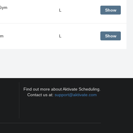
 Gym
L
Show
ym
L
Show
Find out more about Aktivate Scheduling.
Contact us at:
support@aktivate.com