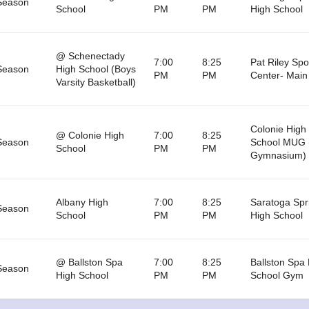
Season
School
PM
PM
High School
@ Schenectady
7:00
8:25
Pat Riley Spo
Season
High School (Boys
PM
PM
Center- Mai
Varsity Basketball)
Colonie High
@ Colonie High
7:00
8:25
Season
School MUG 
School
PM
PM
Gymnasium)
Albany High
7:00
8:25
Saratoga Spr
Season
School
PM
PM
High School
@ Ballston Spa
7:00
8:25
Ballston Spa
Season
High School
PM
PM
School Gym