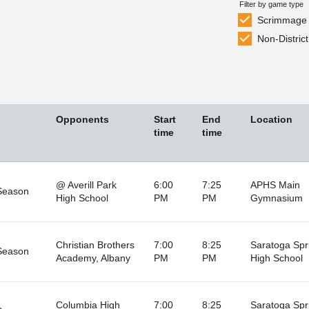
Filter by game type
Scrimmage
Non-District
Opponents
Start
End
Location
time
time
@ Averill Park
6:00
7:25
APHS Main
Season
High School
PM
PM
Gymnasium
Christian Brothers
7:00
8:25
Saratoga Spr
Season
Academy, Albany
PM
PM
High School
Columbia High
7:00
8:25
Saratoga Spr