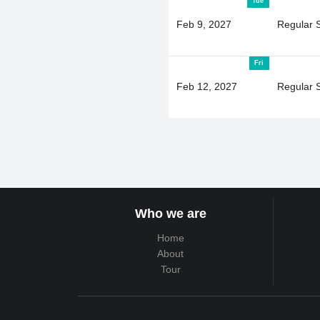
Tue
Feb 9, 2027
Regular 
Fri
Feb 12, 2027
Regular 
Who we are
Home
About
Tour