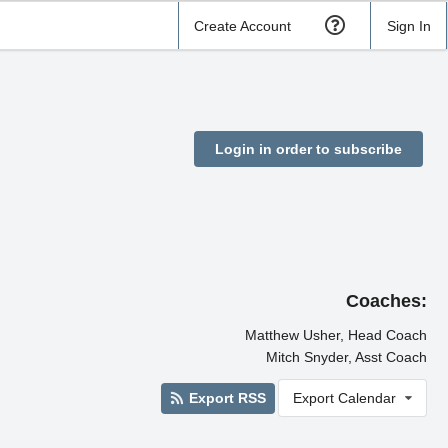
Create Account
Sign In
Login in order to subscribe
Coaches:
Matthew Usher, Head Coach
Mitch Snyder, Asst Coach
Export RSS
Export Calendar