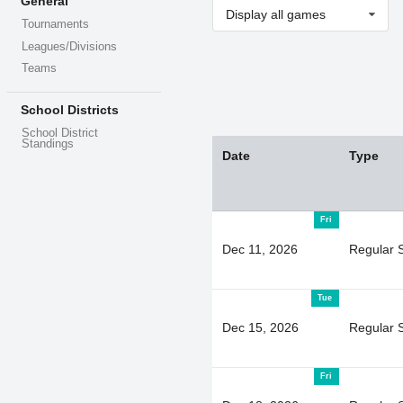
General
Display all games
Tournaments
Leagues/Divisions
Teams
School Districts
School District
Standings
Date
Type
Fri
Dec 11, 2026
Regular 
Tue
Dec 15, 2026
Regular 
Fri