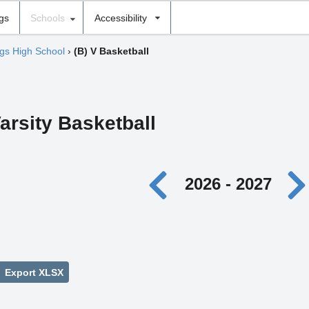
ngs
Schools
Accessibility
gs High School
›
(B) V Basketball
arsity Basketball
2026 - 2027
Export XLSX