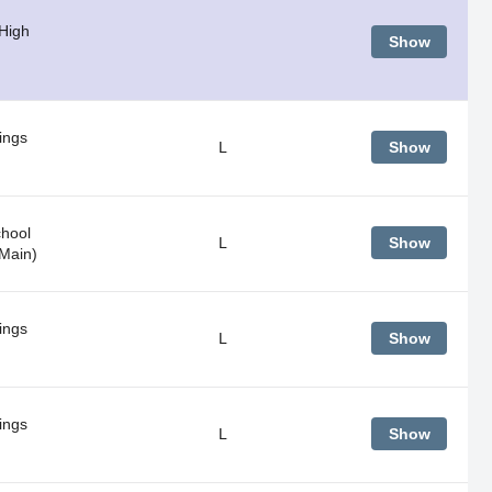
 High
Show
ings
L
Show
hool
L
Show
Main)
ings
L
Show
ings
L
Show