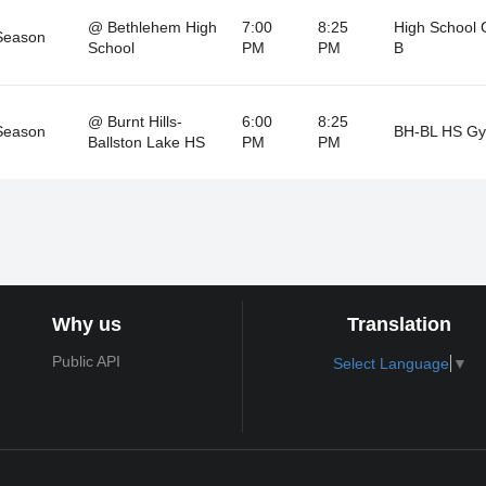
@ Bethlehem High
7:00
8:25
High School
Season
School
PM
PM
B
@ Burnt Hills-
6:00
8:25
Season
BH-BL HS G
Ballston Lake HS
PM
PM
Why us
Translation
Public API
Select Language
▼