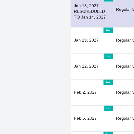
Jan 15, 2027
Regular 
RESCHEDULED
TO Jan 14, 2027
Tue
Jan 19, 2027
Regular 
Fri
Jan 22, 2027
Regular 
Tue
Feb 2, 2027
Regular 
Fri
Feb 5, 2027
Regular 