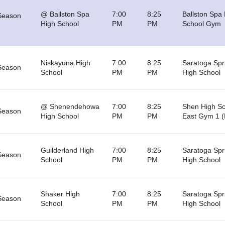
@ Ballston Spa
7:00
8:25
Ballston Spa
Season
High School
PM
PM
School Gym
Niskayuna High
7:00
8:25
Saratoga Spr
Season
School
PM
PM
High School
@ Shenendehowa
7:00
8:25
Shen High Sc
Season
High School
PM
PM
East Gym 1 (
Guilderland High
7:00
8:25
Saratoga Spr
Season
School
PM
PM
High School
Shaker High
7:00
8:25
Saratoga Spr
Season
School
PM
PM
High School