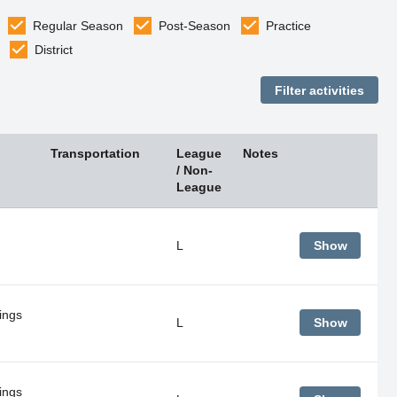
Regular Season
Post-Season
Practice
District
Transportation
League
Notes
/ Non-
League
L
Show
ings
L
Show
ings