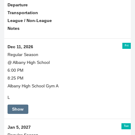
Departure
Transportation
League / Non-League
Notes
Fri
Dec 11, 2026
Regular Season
@ Albany High School
6:00 PM
8:25 PM
Albany High School Gym A
L
Show
Tue
Jan 5, 2027
Regular Season