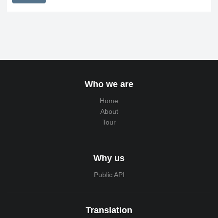
Who we are
Home
About
Tour
Why us
Public API
Translation