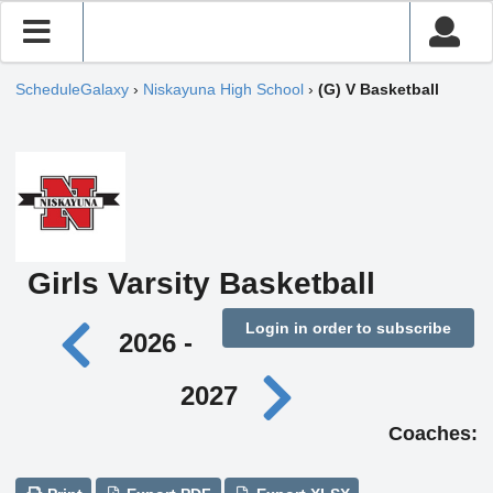
ScheduleGalaxy
›
Niskayuna High School
›
(G) V Basketball
Girls Varsity Basketball
Login in order to subscribe
2026 -
2027
Coaches: