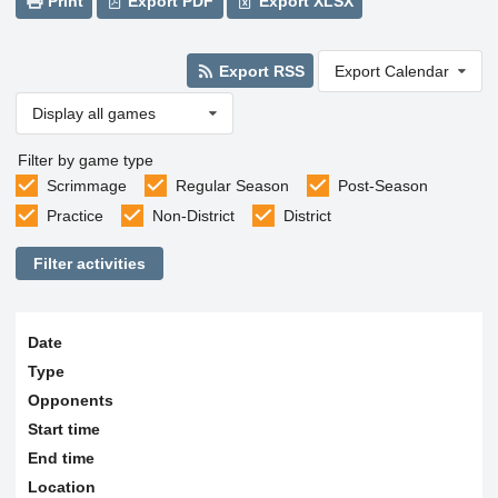
Print
Export PDF
Export XLSX
Export RSS
Export Calendar
Display all games
Filter by game type
Scrimmage
Regular Season
Post-Season
Practice
Non-District
District
Filter activities
Date
Type
Opponents
Start time
End time
Location