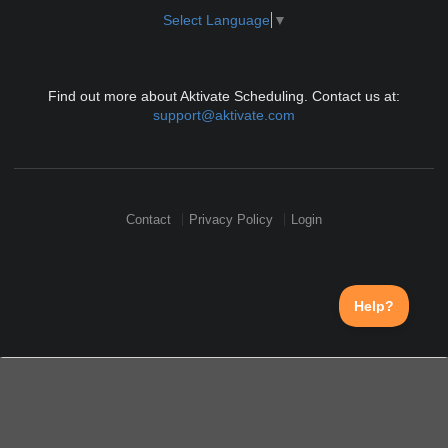
Select Language
▼
Find out more about Aktivate Scheduling. Contact us at:
support@aktivate.com
Contact
Privacy Policy
Login