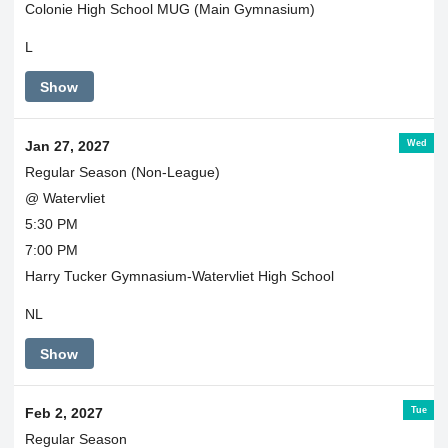
Colonie High School MUG (Main Gymnasium)
L
Show
Wed
Jan 27, 2027
Regular Season (Non-League)
@ Watervliet
5:30 PM
7:00 PM
Harry Tucker Gymnasium-Watervliet High School
NL
Show
Tue
Feb 2, 2027
Regular Season