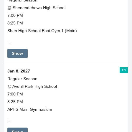
@ Shenendehowa High School
7:00 PM
8:25 PM
Shen High School East Gym 1 (Main)
L
Show
Fri
Jan 8, 2027
Regular Season
@ Averill Park High School
7:00 PM
8:25 PM
APHS Main Gymnasium
L