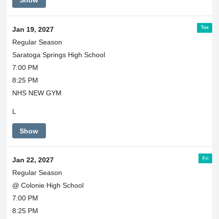
Show
Tue
Jan 19, 2027
Regular Season
Saratoga Springs High School
7:00 PM
8:25 PM
NHS NEW GYM
L
Show
Fri
Jan 22, 2027
Regular Season
@ Colonie High School
7:00 PM
8:25 PM