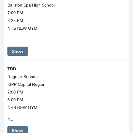
Ballston Spa High School
7:00 PM
8:25 PM
NHS NEW GYM
L
Show
TBD
Regular Season
KIPP Capital Region
7:00 PM
8:00 PM
NHS NEW GYM
NL
Show