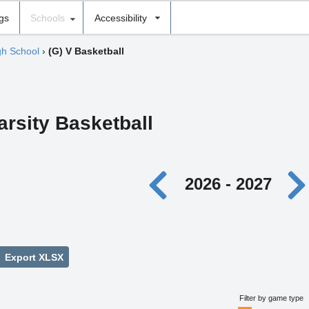
ngs
Schools
Accessibility
gh School
›
(G) V Basketball
arsity Basketball
2026 - 2027
Export XLSX
Filter by game type