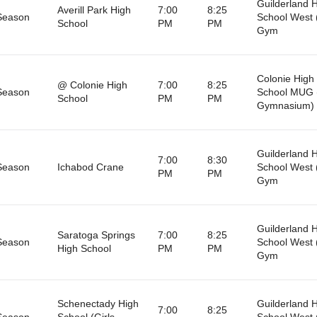
Guilderland 
Averill Park High
7:00
8:25
Season
School West 
School
PM
PM
Gym
Colonie High
@ Colonie High
7:00
8:25
Season
School MUG 
School
PM
PM
Gymnasium)
Guilderland 
7:00
8:30
Season
Ichabod Crane
School West 
PM
PM
Gym
Guilderland 
Saratoga Springs
7:00
8:25
Season
School West 
High School
PM
PM
Gym
Schenectady High
Guilderland 
7:00
8:25
Season
School (Girls
School West 