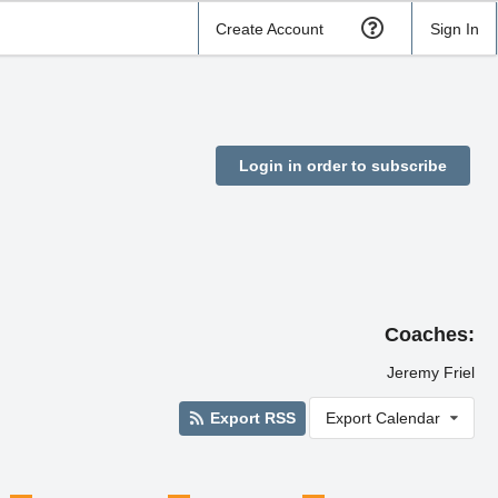
Create Account
Sign In
Login in order to subscribe
Coaches:
Jeremy Friel
Export RSS
Export Calendar