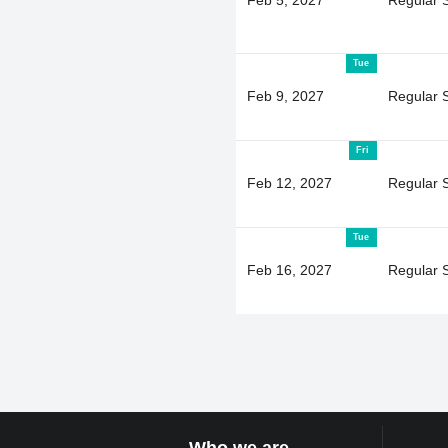
Tue
Feb 9, 2027
Regular 
Fri
Feb 12, 2027
Regular 
Tue
Feb 16, 2027
Regular 