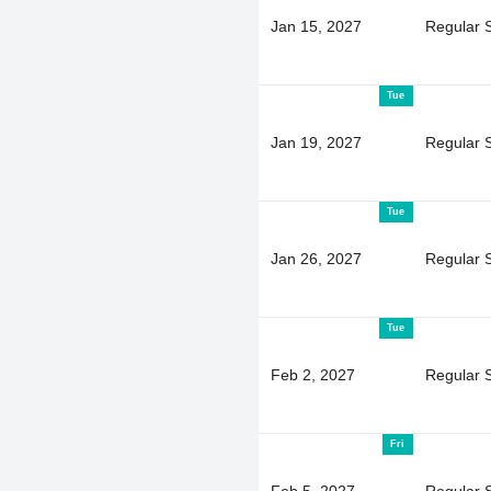
Jan 15, 2027
Regular 
Tue
Jan 19, 2027
Regular 
Tue
Jan 26, 2027
Regular 
Tue
Feb 2, 2027
Regular 
Fri
Feb 5, 2027
Regular 