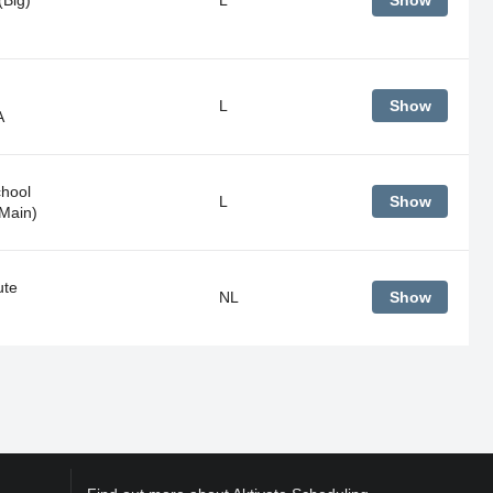
Show
L
Show
A
hool
L
Show
Main)
ute
NL
Show