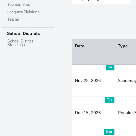
Tournaments
Leagues/Divisions
Teams
School Districts
School District
Standings
Date
Type
Sat
Nov 28, 2026
Scrimma
Tue
Dec 15, 2026
Regular 
Mon