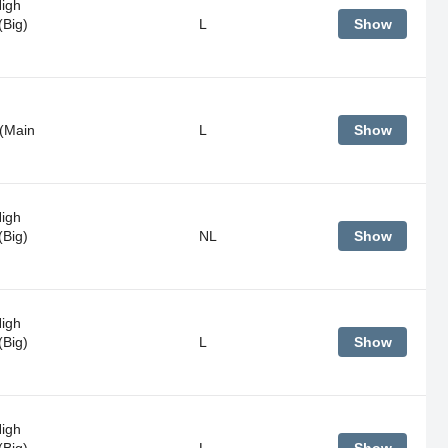
High
(Big)
L
Show
(Main
L
Show
High
(Big)
NL
Show
High
(Big)
L
Show
High
(Big)
L