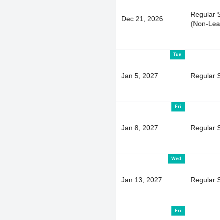
Regular 
Dec 21, 2026
(Non-Lea
Tue
Jan 5, 2027
Regular 
Fri
Jan 8, 2027
Regular 
Wed
Jan 13, 2027
Regular 
Fri