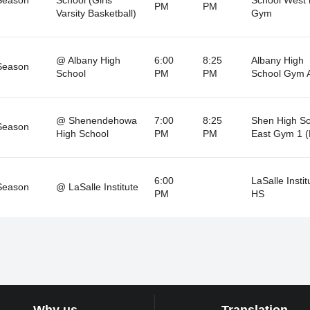
PM
PM
Varsity Basketball)
Gym
@ Albany High
6:00
8:25
Albany High
Season
School
PM
PM
School Gym 
@ Shenendehowa
7:00
8:25
Shen High Sc
Season
High School
PM
PM
East Gym 1 (
6:00
LaSalle Instit
Season
@ LaSalle Institute
PM
HS