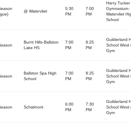
Harry Tucker
Season
5:30
7:00
Gymnasium-
@ Watervliet
gue)
PM
PM
Watervliet Hi
School
Guilderland 
Burnt Hills-Ballston
7:00
8:25
Season
School West 
Lake HS
PM
PM
Gym
Guilderland 
Ballston Spa High
7:00
8:25
Season
School West 
School
PM
PM
Gym
Guilderland 
6:00
7:30
Season
Schalmont
School West 
PM
PM
Gym