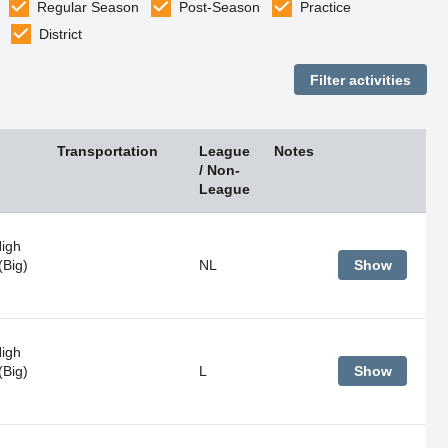
Regular Season
Post-Season
Practice
District
Transportation
League
Notes
/ Non-
League
High
(Big)
NL
Show
High
(Big)
L
Show