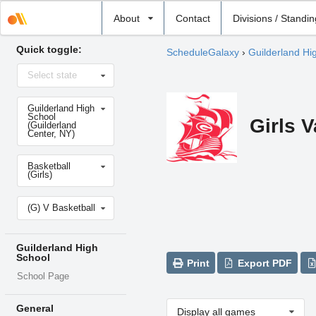
Select
About
Contact
Divisions / Standi
school
Quick toggle:
ScheduleGalaxy
›
Guilderland Hi
Select
Select state
state
Select
Guilderland High
school
School
Girls V
(Guilderland
Center, NY)
Select
Basketball
sport
(Girls)
Select
(G) V Basketball
level
Guilderland High
School
Print
Export PDF
School Page
General
Display all games