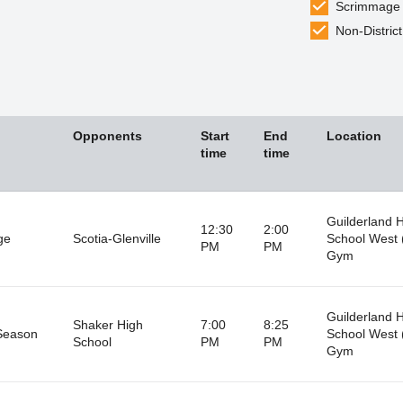
Scrimmage
Non-District
Opponents
Start
End
Location
time
time
Guilderland 
12:30
2:00
ge
Scotia-Glenville
School West 
PM
PM
Gym
Guilderland 
Shaker High
7:00
8:25
Season
School West 
School
PM
PM
Gym