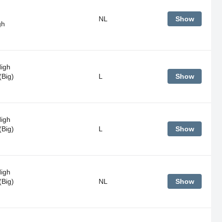
NL
Show
gh
High
(Big)
L
Show
High
(Big)
L
Show
High
(Big)
NL
Show