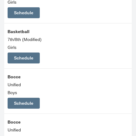
Girls
Schedule
Basketball
7th/8th (Modified)
Girls
Schedule
Bocce
Unified
Boys
Schedule
Bocce
Unified