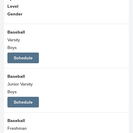
Level
Gender
Baseball
Varsity
Boys
Schedule
Baseball
Junior Varsity
Boys
Schedule
Baseball
Freshman