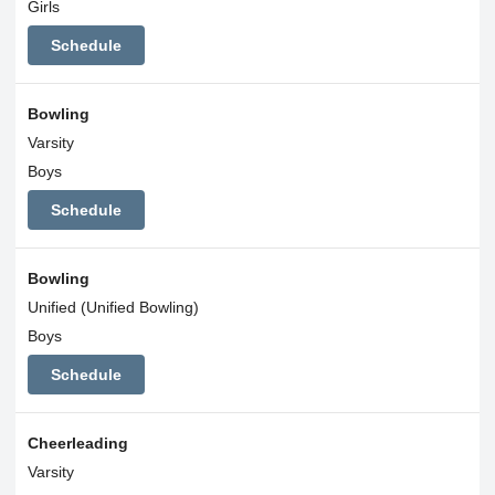
Girls
Schedule
Bowling
Varsity
Boys
Schedule
Bowling
Unified (Unified Bowling)
Boys
Schedule
Cheerleading
Varsity