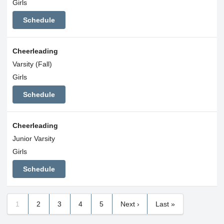
Girls
Schedule
Cheerleading
Varsity (Fall)
Girls
Schedule
Cheerleading
Junior Varsity
Girls
Schedule
1
2
3
4
5
Next ›
Last »