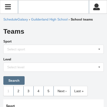
ScheduleGalaxy
›
Guilderland High School
›
School teams
Teams
Sport
Select sport
Level
Select level
1
2
3
4
5
Next ›
Last »
Sport