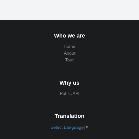
Who we are
Home
About
Tour
Why us
Public API
Translation
Select Language
▼