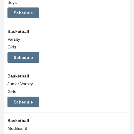
Boys
Schedule
Basketball
Varsity
Girls
Schedule
Basketball
Junior Varsity
Girls
Schedule
Basketball
Modified 9