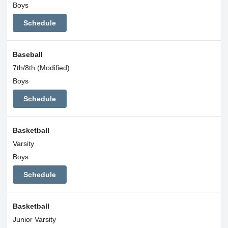
Boys
Schedule
Baseball
7th/8th (Modified)
Boys
Schedule
Basketball
Varsity
Boys
Schedule
Basketball
Junior Varsity