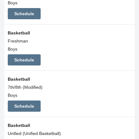
Boys
Schedule
Basketball
Freshman
Boys
Schedule
Basketball
7th/8th (Modified)
Boys
Schedule
Basketball
Unified (Unified Basketball)