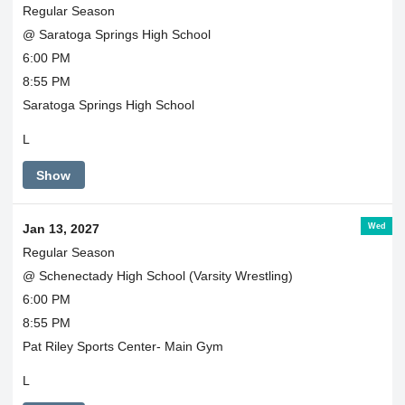
Regular Season
@ Saratoga Springs High School
6:00 PM
8:55 PM
Saratoga Springs High School
L
Show
Wed
Jan 13, 2027
Regular Season
@ Schenectady High School (Varsity Wrestling)
6:00 PM
8:55 PM
Pat Riley Sports Center- Main Gym
L