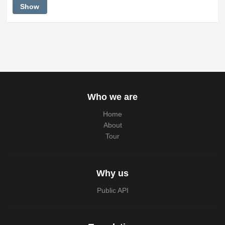
Show
Who we are
Home
About
Tour
Why us
Public API