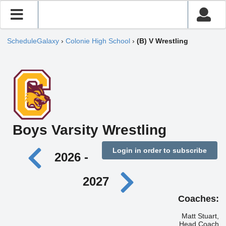
ScheduleGalaxy
›
Colonie High School
›
(B) V Wrestling
Boys Varsity Wrestling
Login in order to subscribe
2026 -
2027
Coaches:
Matt Stuart,
Head Coach