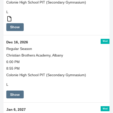
Colonie High School PIT (Secondary Gymnasium)
L
JV
Show
and
Varsity
go
Wed
Dec 16, 2026
together
Regular Season
Christian Brothers Academy, Albany
6:00 PM
8:55 PM
Colonie High School PIT (Secondary Gymnasium)
L
Show
Wed
Jan 6, 2027