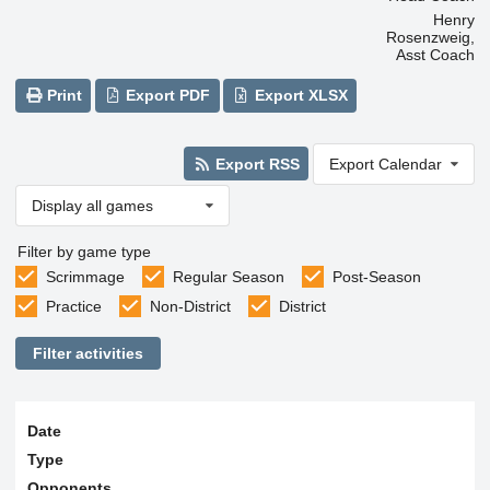
Henry
Rosenzweig,
Asst Coach
Print
Export PDF
Export XLSX
Export RSS
Export Calendar
Display all games
Filter by game type
Scrimmage
Regular Season
Post-Season
Practice
Non-District
District
Filter activities
Date
Type
Opponents