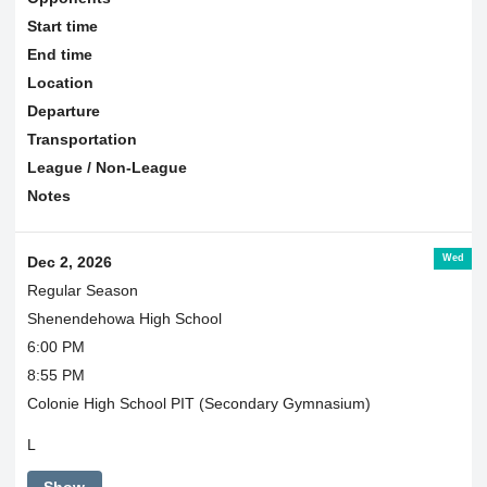
Start time
End time
Location
Departure
Transportation
League / Non-League
Notes
Wed
Dec 2, 2026
Regular Season
Shenendehowa High School
6:00 PM
8:55 PM
Colonie High School PIT (Secondary Gymnasium)
L