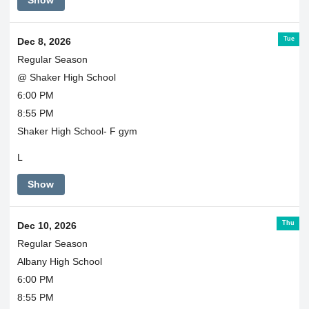
Show
Tue
Dec 8, 2026
Regular Season
@ Shaker High School
6:00 PM
8:55 PM
Shaker High School- F gym
L
Show
Thu
Dec 10, 2026
Regular Season
Albany High School
6:00 PM
8:55 PM