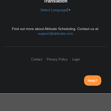
Translation
Select Language
▼
Find out more about Aktivate Scheduling. Contact us at:
support@aktivate.com
Contact
Privacy Policy
Login