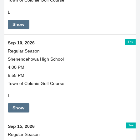
Town of Colonie Golf Course
L
Show
Thu
Sep 10, 2026
Regular Season
Shenendehowa High School
4:00 PM
6:55 PM
Town of Colonie Golf Course
L
Show
Tue
Sep 15, 2026
Regular Season