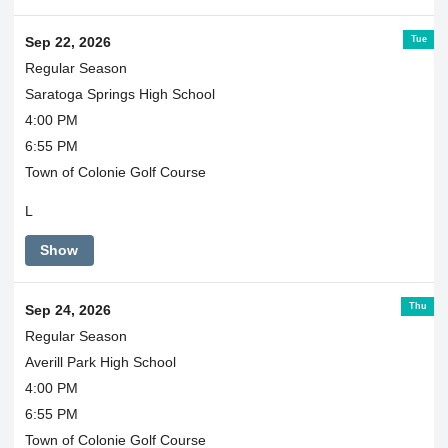
Tue
Sep 22, 2026
Regular Season
Saratoga Springs High School
4:00 PM
6:55 PM
Town of Colonie Golf Course
L
Show
Thu
Sep 24, 2026
Regular Season
Averill Park High School
4:00 PM
6:55 PM
Town of Colonie Golf Course