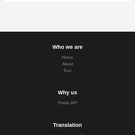
Who we are
Home
About
Tour
Why us
Public API
Translation