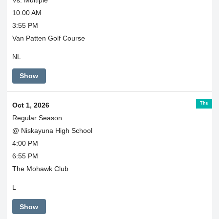
10:00 AM
3:55 PM
Van Patten Golf Course
NL
Show
Thu
Oct 1, 2026
Regular Season
@ Niskayuna High School
4:00 PM
6:55 PM
The Mohawk Club
L
Show