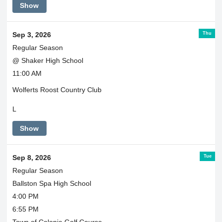
Show
Thu
Sep 3, 2026
Regular Season
@ Shaker High School
11:00 AM
Wolferts Roost Country Club
L
Show
Tue
Sep 8, 2026
Regular Season
Ballston Spa High School
4:00 PM
6:55 PM