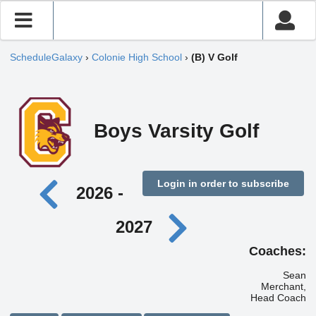
ScheduleGalaxy
›
Colonie High School
›
(B) V Golf
Boys Varsity Golf
Login in order to subscribe
2026 -
2027
Coaches:
Sean
Merchant,
Head Coach