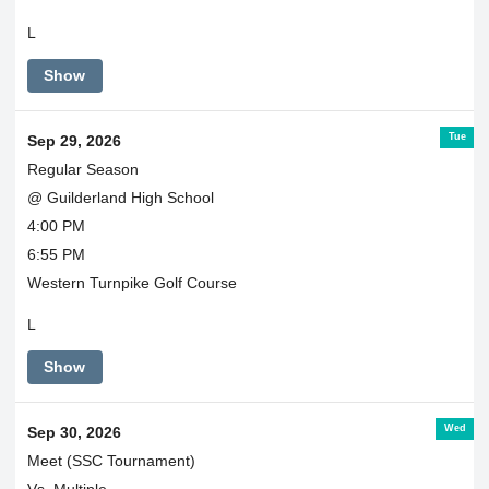
L
Show
Tue
Sep 29, 2026
Regular Season
@ Guilderland High School
4:00 PM
6:55 PM
Western Turnpike Golf Course
L
Show
Wed
Sep 30, 2026
Meet (SSC Tournament)
Vs. Multiple