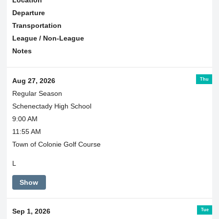
Departure
Transportation
League / Non-League
Notes
Thu
Aug 27, 2026
Regular Season
Schenectady High School
9:00 AM
11:55 AM
Town of Colonie Golf Course
L
Show
Tue
Sep 1, 2026