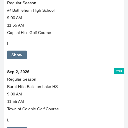
Regular Season
@ Bethlehem High School
9:00 AM
11:55 AM
Capital Hills Golf Course
L
Show
Wed
Sep 2, 2026
Regular Season
Burnt Hills-Ballston Lake HS
9:00 AM
11:55 AM
Town of Colonie Golf Course
L