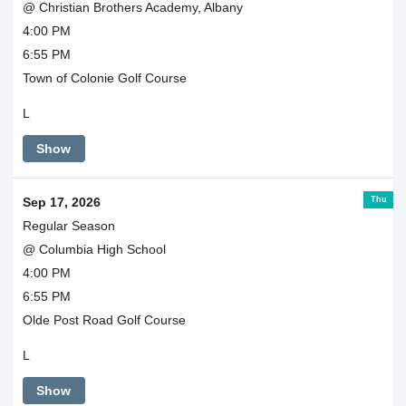
@ Christian Brothers Academy, Albany
4:00 PM
6:55 PM
Town of Colonie Golf Course
L
Show
Thu
Sep 17, 2026
Regular Season
@ Columbia High School
4:00 PM
6:55 PM
Olde Post Road Golf Course
L
Show