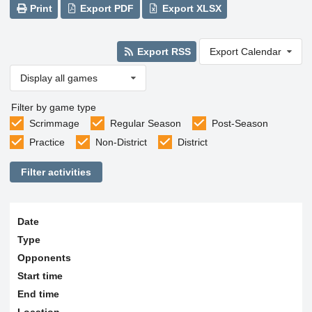
Print
Export PDF
Export XLSX
Export RSS
Export Calendar
Display all games
Filter by game type
Scrimmage
Regular Season
Post-Season
Practice
Non-District
District
Filter activities
Date
Type
Opponents
Start time
End time
Location