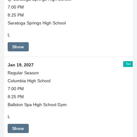
7:00 PM
8:25 PM
Saratoga Springs High School
L
Show
Tue
Jan 19, 2027
Regular Season
Columbia High School
7:00 PM
8:25 PM
Ballston Spa High School Gym
L
Show