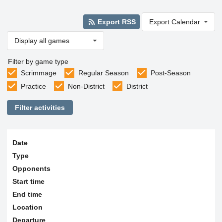
Export RSS
Export Calendar
Display all games
Filter by game type
Scrimmage
Regular Season
Post-Season
Practice
Non-District
District
Filter activities
Date
Type
Opponents
Start time
End time
Location
Departure