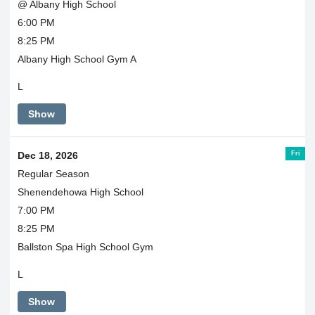
@ Albany High School
6:00 PM
8:25 PM
Albany High School Gym A
L
Show
Fri
Dec 18, 2026
Regular Season
Shenendehowa High School
7:00 PM
8:25 PM
Ballston Spa High School Gym
L
Show