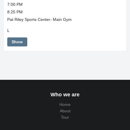
7:00 PM
8:25 PM
Pat Riley Sports Center- Main Gym
L
Show
Who we are
Home
About
Tour