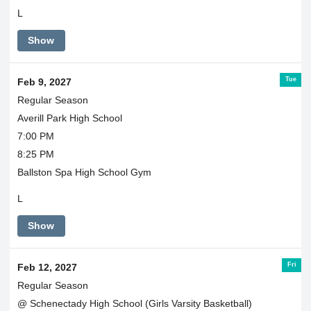
L
Show
Tue
Feb 9, 2027
Regular Season
Averill Park High School
7:00 PM
8:25 PM
Ballston Spa High School Gym
L
Show
Fri
Feb 12, 2027
Regular Season
@ Schenectady High School (Girls Varsity Basketball)