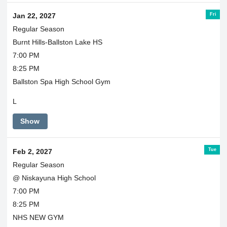
Fri
Jan 22, 2027
Regular Season
Burnt Hills-Ballston Lake HS
7:00 PM
8:25 PM
Ballston Spa High School Gym
L
Show
Tue
Feb 2, 2027
Regular Season
@ Niskayuna High School
7:00 PM
8:25 PM
NHS NEW GYM