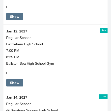
L
Show
Tue
Jan 12, 2027
Regular Season
Bethlehem High School
7:00 PM
8:25 PM
Ballston Spa High School Gym
L
Show
Thu
Jan 14, 2027
Regular Season
@ Saratoga Springs High School