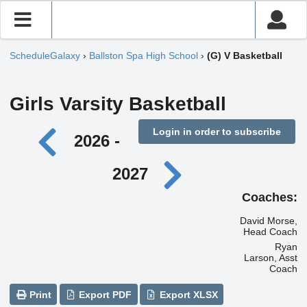
ScheduleGalaxy
›
Ballston Spa High School
›
(G) V Basketball
Girls Varsity Basketball
Login in order to subscribe
2026 -
2027
Coaches:
David Morse,
Head Coach
Ryan
Larson, Asst
Coach
Print
Export PDF
Export XLSX