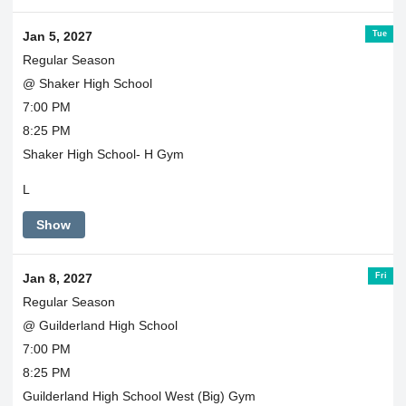
Tue
Jan 5, 2027
Regular Season
@ Shaker High School
7:00 PM
8:25 PM
Shaker High School- H Gym
L
Show
Fri
Jan 8, 2027
Regular Season
@ Guilderland High School
7:00 PM
8:25 PM
Guilderland High School West (Big) Gym