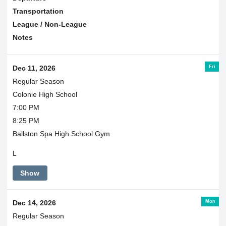
Transportation
League / Non-League
Notes
Fri
Dec 11, 2026
Regular Season
Colonie High School
7:00 PM
8:25 PM
Ballston Spa High School Gym
L
Show
Mon
Dec 14, 2026
Regular Season