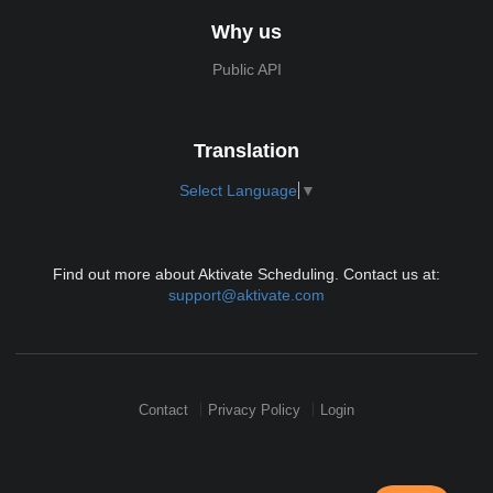
Why us
Public API
Translation
Select Language
▼
Find out more about Aktivate Scheduling. Contact us at:
support@aktivate.com
Contact
Privacy Policy
Login