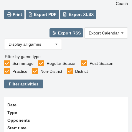
Coach
Print
Export PDF
Export XLSX
Export RSS
Export Calendar
Display all games
Filter by game type
Scrimmage
Regular Season
Post-Season
Practice
Non-District
District
Filter activities
Date
Type
Opponents
Start time