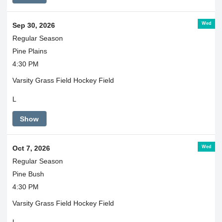
Wed
Sep 30, 2026
Regular Season
Pine Plains
4:30 PM
Varsity Grass Field Hockey Field
L
Show
Wed
Oct 7, 2026
Regular Season
Pine Bush
4:30 PM
Varsity Grass Field Hockey Field