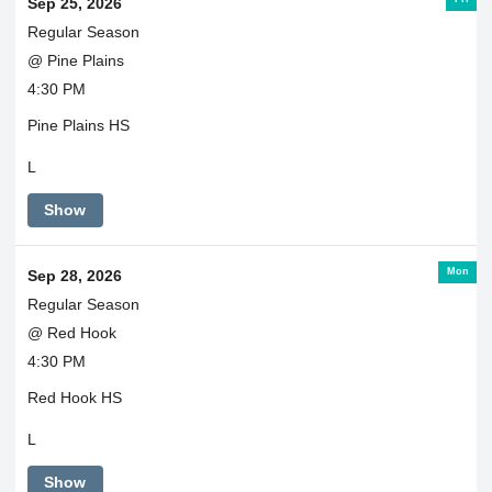
Sep 25, 2026
Regular Season
@ Pine Plains
4:30 PM
Pine Plains HS
L
Show
Mon
Sep 28, 2026
Regular Season
@ Red Hook
4:30 PM
Red Hook HS
L
Show