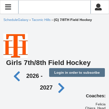
ScheduleGalaxy
›
Taconic Hills
›
(G) 7/8TH Field Hockey
Girls 7th/8th Field Hockey
Login in order to subscribe
2026 -
2027
Coaches:
Felicia
Chiera, Head