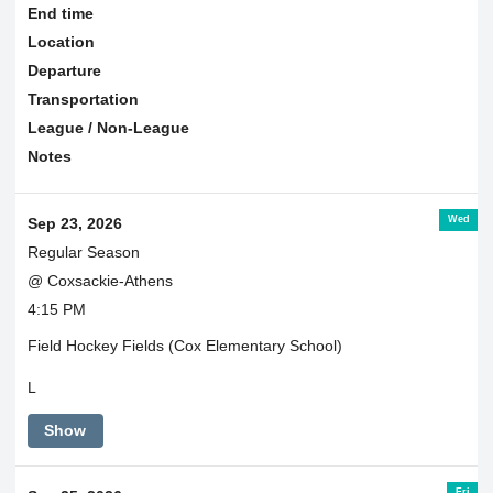
End time
Location
Departure
Transportation
League / Non-League
Notes
Wed
Sep 23, 2026
Regular Season
@ Coxsackie-Athens
4:15 PM
Field Hockey Fields (Cox Elementary School)
L
Show
Fri