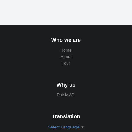
Who we are
Home
About
Tour
Why us
Public API
Translation
Select Language
▼