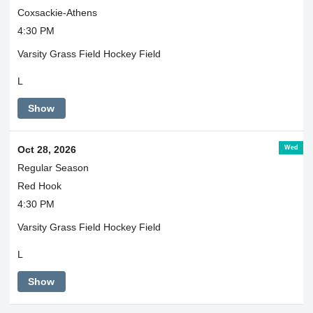
Coxsackie-Athens
4:30 PM
Varsity Grass Field Hockey Field
L
Show
Wed
Oct 28, 2026
Regular Season
Red Hook
4:30 PM
Varsity Grass Field Hockey Field
L
Show