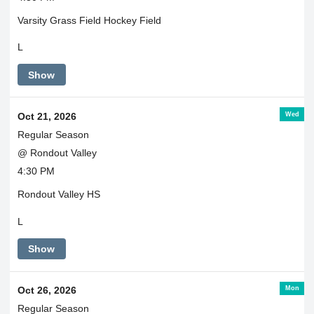
Varsity Grass Field Hockey Field
L
Show
Wed
Oct 21, 2026
Regular Season
@ Rondout Valley
4:30 PM
Rondout Valley HS
L
Show
Mon
Oct 26, 2026
Regular Season