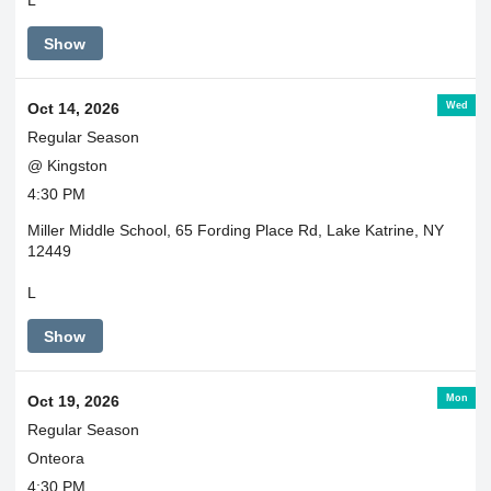
L
Show
Wed
Oct 14, 2026
Regular Season
@ Kingston
4:30 PM
Miller Middle School, 65 Fording Place Rd, Lake Katrine, NY
12449
L
Show
Mon
Oct 19, 2026
Regular Season
Onteora
4:30 PM