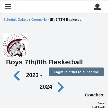
ScheduleGalaxy
›
Greenville
›
(B) 7/8TH Basketball
Boys 7th/8th Basketball
Login in order to subscribe
2023 -
2024
Coaches:
Dave
Caldwell