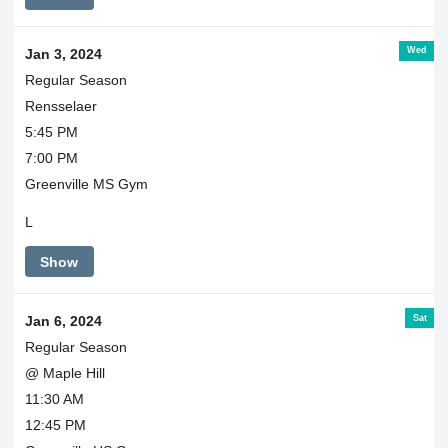
Wed
Jan 3, 2024
Regular Season
Rensselaer
5:45 PM
7:00 PM
Greenville MS Gym
L
Show
Sat
Jan 6, 2024
Regular Season
@ Maple Hill
11:30 AM
12:45 PM