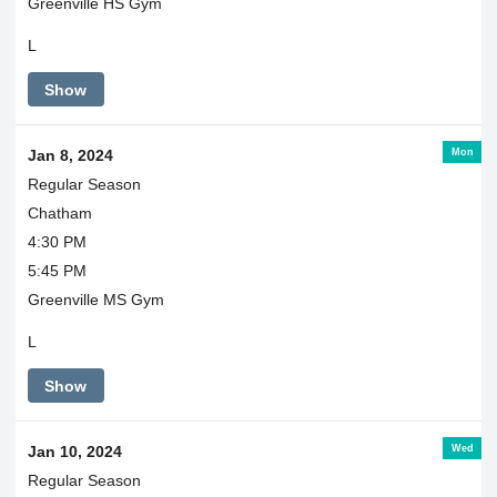
Greenville HS Gym
L
Show
Mon
Jan 8, 2024
Regular Season
Chatham
4:30 PM
5:45 PM
Greenville MS Gym
L
Show
Wed
Jan 10, 2024
Regular Season