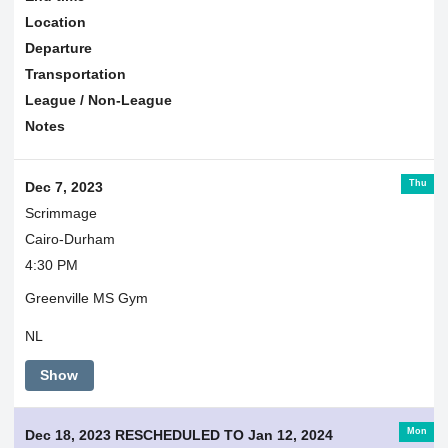
Location
Departure
Transportation
League / Non-League
Notes
Thu
Dec 7, 2023
Scrimmage
Cairo-Durham
4:30 PM
Greenville MS Gym
NL
Show
Mon
Dec 18, 2023 RESCHEDULED TO Jan 12, 2024