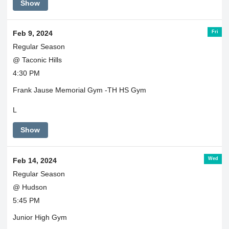
Show
Fri
Feb 9, 2024
Regular Season
@ Taconic Hills
4:30 PM
Frank Jause Memorial Gym -TH HS Gym
L
Show
Wed
Feb 14, 2024
Regular Season
@ Hudson
5:45 PM
Junior High Gym