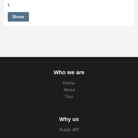
L
Show
Who we are
Home
About
Tour
Why us
Public API