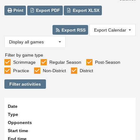
Print
Export PDF
Export XLSX
Export RSS
Export Calendar
Display all games
Filter by game type
Scrimmage
Regular Season
Post-Season
Practice
Non-District
District
Filter activities
Date
Type
Opponents
Start time
End time