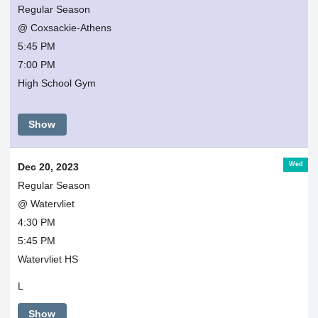
Regular Season
@ Coxsackie-Athens
5:45 PM
7:00 PM
High School Gym
Show
Wed
Dec 20, 2023
Regular Season
@ Watervliet
4:30 PM
5:45 PM
Watervliet HS
L
Show