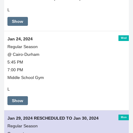
L
Show
Wed
Jan 24, 2024
Regular Season
@ Cairo-Durham
5:45 PM
7:00 PM
Middle School Gym
L
Show
Mon
Jan 29, 2024 RESCHEDULED TO Jan 30, 2024
Regular Season