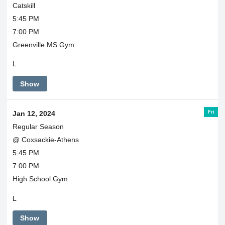
Catskill
5:45 PM
7:00 PM
Greenville MS Gym
L
Show
Fri
Jan 12, 2024
Regular Season
@ Coxsackie-Athens
5:45 PM
7:00 PM
High School Gym
L
Show