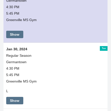
Germantown
4:30 PM
5:45 PM
Greenville MS Gym
Show
Tue
Jan 30, 2024
Regular Season
Germantown
4:30 PM
5:45 PM
Greenville MS Gym
L
Show