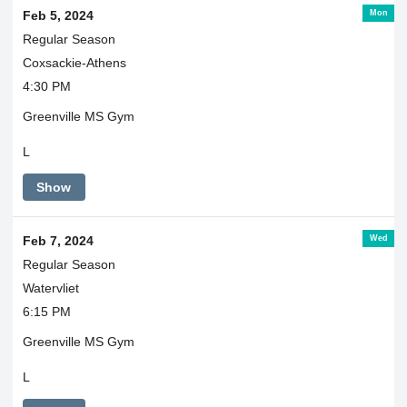
Mon
Feb 5, 2024
Regular Season
Coxsackie-Athens
4:30 PM
Greenville MS Gym
L
Show
Wed
Feb 7, 2024
Regular Season
Watervliet
6:15 PM
Greenville MS Gym
L