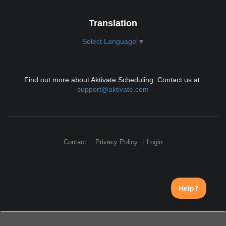
Translation
Select Language
▼
Find out more about Aktivate Scheduling. Contact us at:
support@aktivate.com
Contact
Privacy Policy
Login