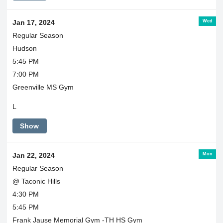
Wed
Jan 17, 2024
Regular Season
Hudson
5:45 PM
7:00 PM
Greenville MS Gym
L
Show
Mon
Jan 22, 2024
Regular Season
@ Taconic Hills
4:30 PM
5:45 PM
Frank Jause Memorial Gym -TH HS Gym