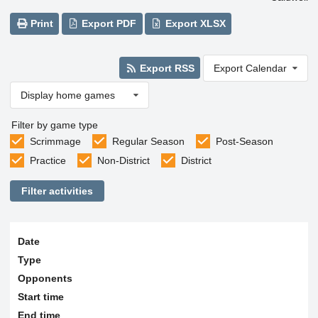
Print
Export PDF
Export XLSX
Export RSS
Export Calendar
Display home games
Filter by game type
Scrimmage
Regular Season
Post-Season
Practice
Non-District
District
Filter activities
Date
Type
Opponents
Start time
End time