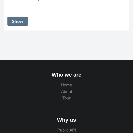
L
Show
Who we are
Home
About
Tour
Why us
Public API