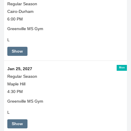
Regular Season
Cairo-Durham
6:00 PM
Greenville MS Gym
L
Show
Mon
Jan 25, 2027
Regular Season
Maple Hill
4:30 PM
Greenville MS Gym
L
Show