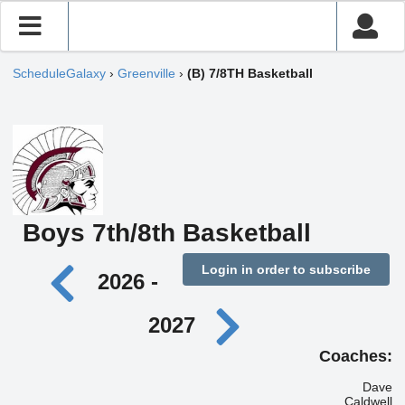
ScheduleGalaxy
›
Greenville
›
(B) 7/8TH Basketball
Boys 7th/8th Basketball
Login in order to subscribe
2026 -
2027
Coaches:
Dave
Caldwell