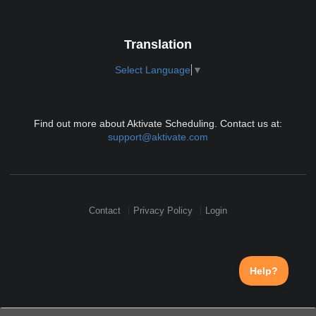
Translation
Select Language
▼
Find out more about Aktivate Scheduling. Contact us at:
support@aktivate.com
Contact
Privacy Policy
Login