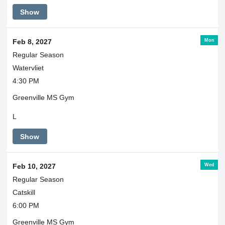
Show
Mon
Feb 8, 2027
Regular Season
Watervliet
4:30 PM
Greenville MS Gym
L
Show
Wed
Feb 10, 2027
Regular Season
Catskill
6:00 PM
Greenville MS Gym