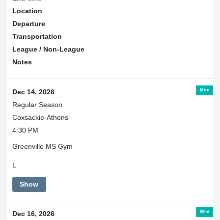
Location
Departure
Transportation
League / Non-League
Notes
Mon
Dec 14, 2026
Regular Season
Coxsackie-Athens
4:30 PM
Greenville MS Gym
L
Show
Wed
Dec 16, 2026