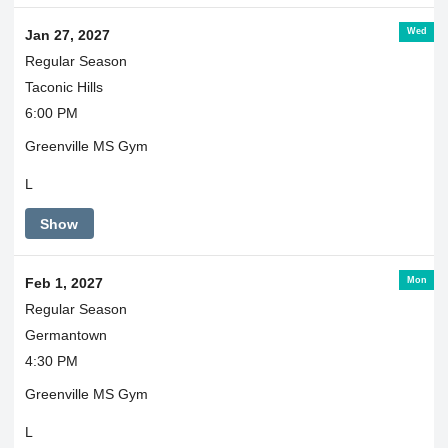
Wed
Jan 27, 2027
Regular Season
Taconic Hills
6:00 PM
Greenville MS Gym
L
Show
Mon
Feb 1, 2027
Regular Season
Germantown
4:30 PM
Greenville MS Gym
L