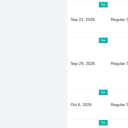
Tue
Sep 22, 2026
Regular 
Tue
Sep 29, 2026
Regular 
Tue
Oct 6, 2026
Regular 
Tue