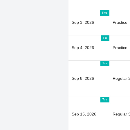
Thu
Sep 3, 2026
Practice
Fri
Sep 4, 2026
Practice
Tue
Sep 8, 2026
Regular 
Tue
Sep 15, 2026
Regular 