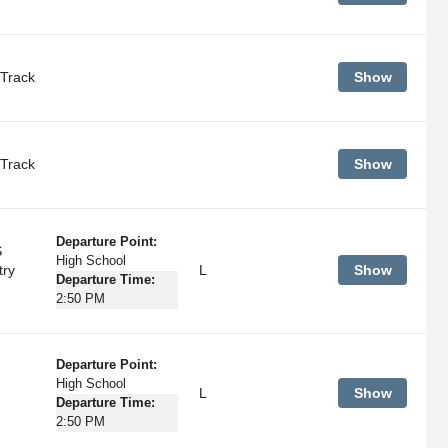
Track
Show
Track
Show
Departure Point:
S
High School
try
L
Show
Departure Time:
2:50 PM
Departure Point:
High School
L
Show
Departure Time:
2:50 PM