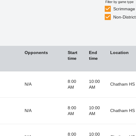
Filter by game type
Scrimmage
Non-District
Opponents
Start
End
Location
time
time
8:00
10:00
N/A
Chatham HS 
AM
AM
8:00
10:00
N/A
Chatham HS 
AM
AM
8:00
10:00