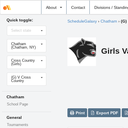
Select
About
Contact
Divisions / Standi
school
Quick toggle:
ScheduleGalaxy
›
Chatham
›
(G)
Select
Select state
state
Select
Chatham
school
(Chatham, NY)
Girls 
Select
Cross Country
sport
(Girls)
Select
(G) V Cross
level
Country
Chatham
School Page
Print
Export PDF
General
Tournaments