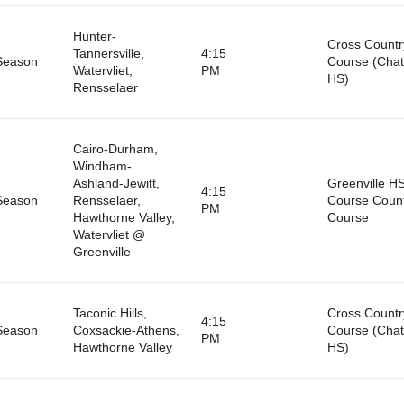
Hunter-
Cross Countr
Tannersville,
4:15
Season
Course (Cha
Watervliet,
PM
HS)
Rensselaer
Cairo-Durham,
Windham-
Ashland-Jewitt,
Greenville H
4:15
Season
Rensselaer,
Course Coun
PM
Hawthorne Valley,
Course
Watervliet @
Greenville
Taconic Hills,
Cross Countr
4:15
Season
Coxsackie-Athens,
Course (Cha
PM
Hawthorne Valley
HS)