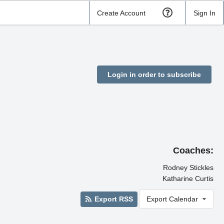
Create Account
Sign In
Login in order to subscribe
Coaches:
Rodney Stickles
Katharine Curtis
Export RSS
Export Calendar