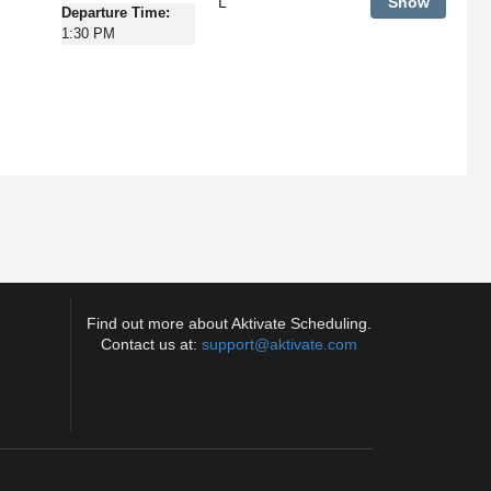
L
Show
Departure Time:
1:30 PM
Find out more about Aktivate Scheduling.
Contact us at:
support@aktivate.com