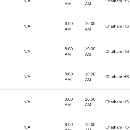
N/A
Chatham HS 
AM
AM
8:00
10:00
N/A
Chatham HS 
AM
AM
8:00
10:00
N/A
Chatham HS 
AM
AM
8:00
10:00
N/A
Chatham HS 
AM
AM
8:00
10:00
N/A
Chatham HS 
AM
AM
8:00
10:00
N/A
Chatham HS 
AM
AM