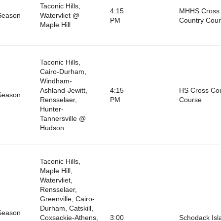
Taconic Hills,
4:15
MHHS Cross
Season
Watervliet @
PM
Country Cou
Maple Hill
Taconic Hills,
Cairo-Durham,
Windham-
Ashland-Jewitt,
4:15
HS Cross Co
Season
Rensselaer,
PM
Course
Hunter-
Tannersville @
Hudson
Taconic Hills,
Maple Hill,
Watervliet,
Rensselaer,
Greenville, Cairo-
Durham, Catskill,
Season
Coxsackie-Athens,
3:00
Schodack Isl