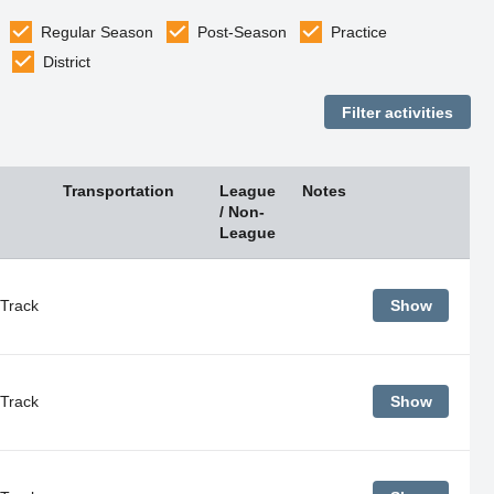
Regular Season
Post-Season
Practice
District
Transportation
League
Notes
/ Non-
League
Track
Show
Track
Show