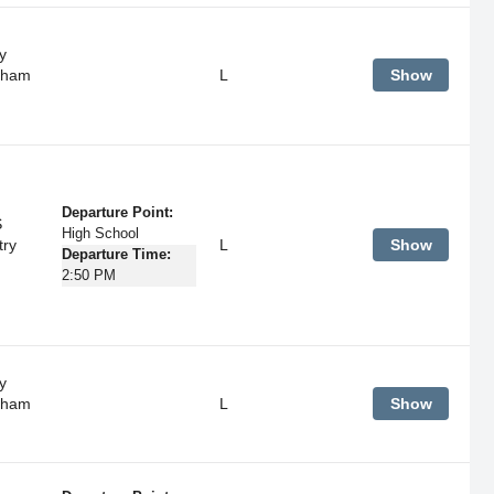
y
tham
L
Show
Departure Point:
S
High School
try
L
Show
Departure Time:
2:50 PM
y
tham
L
Show