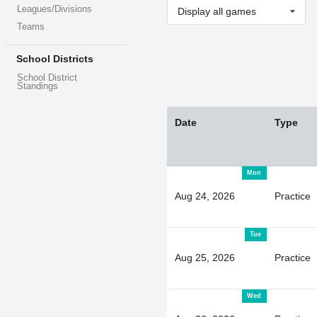
Leagues/Divisions
Display all games
Teams
School Districts
School District
Standings
Date
Type
Mon
Aug 24, 2026
Practice
Tue
Aug 25, 2026
Practice
Wed