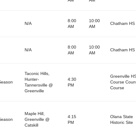
8:00
10:00
N/A
Chatham HS 
AM
AM
8:00
10:00
N/A
Chatham HS 
AM
AM
Taconic Hills,
Greenville H
Hunter-
4:30
Season
Course Coun
Tannersville @
PM
Course
Greenville
Maple Hill,
4:15
Olana State
Season
Greenville @
PM
Historic Site
Catskill