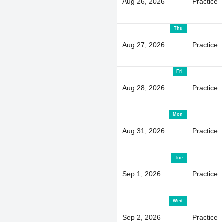
Aug 26, 2026
Practice
Thu
Aug 27, 2026
Practice
Fri
Aug 28, 2026
Practice
Mon
Aug 31, 2026
Practice
Tue
Sep 1, 2026
Practice
Wed
Sep 2, 2026
Practice