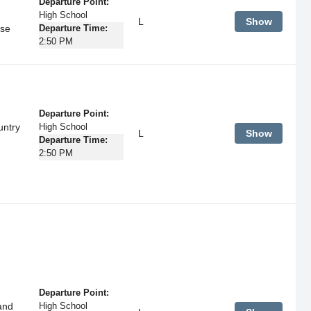
Departure Point:
High School
L
Show
rse
Departure Time:
2:50 PM
Departure Point:
untry
High School
L
Show
Departure Time:
2:50 PM
Departure Point:
and
High School