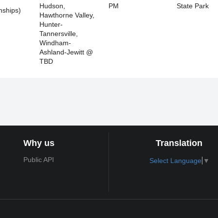
Hudson,
PM
State Park
ships)
Hawthorne Valley,
Hunter-
Tannersville,
Windham-
Ashland-Jewitt @
TBD
Why us
Translation
Public API
Select Language
▼