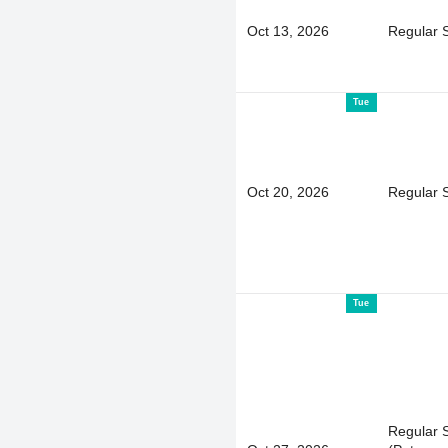
Oct 13, 2026
Regular 
Tue
Oct 20, 2026
Regular 
Tue
Regular 