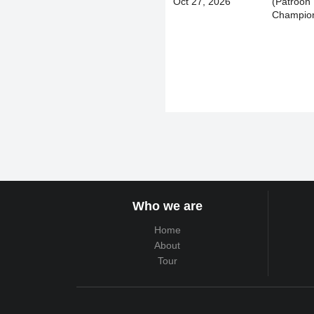
Oct 27, 2026
(Patroon
Champion
Who we are
Home
About
Tour