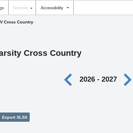
ngs
Schools
Accessibility
 V Cross Country
Varsity Cross Country
2026 - 2027
Export XLSX