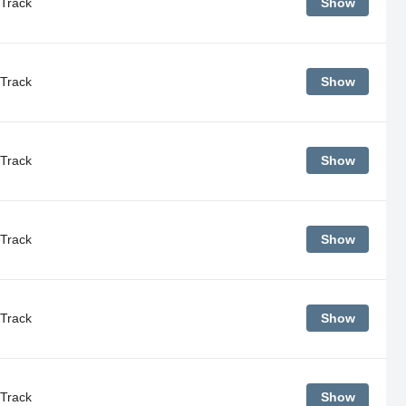
Track
Show
Track
Show
Track
Show
Track
Show
Track
Show
Track
Show