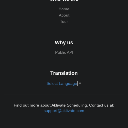
Home
About
Tour
Why us
Public API
Translation
Select Language
▼
Find out more about Aktivate Scheduling. Contact us at:
support@aktivate.com