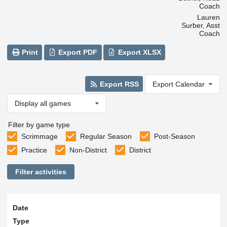
Coach
Lauren
Surber, Asst
Coach
Print
Export PDF
Export XLSX
Export RSS
Export Calendar
Display all games
Filter by game type
Scrimmage
Regular Season
Post-Season
Practice
Non-District
District
Filter activities
Date
Type