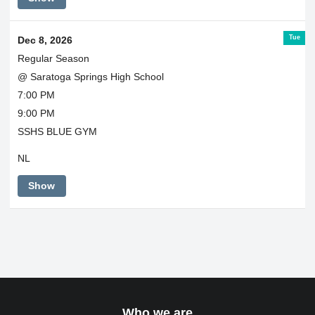
Tue
Dec 8, 2026
Regular Season
@ Saratoga Springs High School
7:00 PM
9:00 PM
SSHS BLUE GYM
NL
Show
Who we are