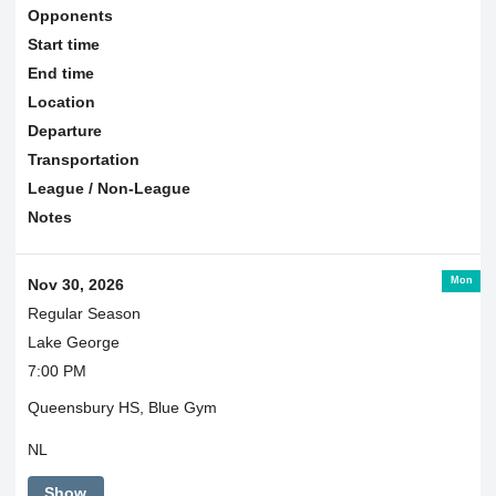
Opponents
Start time
End time
Location
Departure
Transportation
League / Non-League
Notes
Mon
Nov 30, 2026
Regular Season
Lake George
7:00 PM
Queensbury HS, Blue Gym
NL
Show