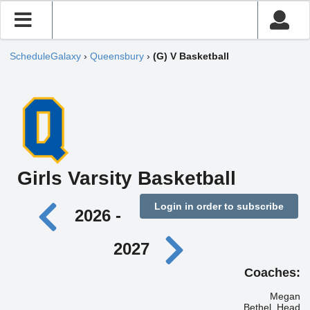
ScheduleGalaxy
›
Queensbury
›
(G) V Basketball
Girls Varsity Basketball
Login in order to subscribe
2026 -
2027
Coaches:
Megan
Bethel, Head