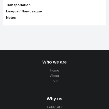
Transportation
League / Non-League
Notes
Who we are
Home
About
Tour
Why us
Public API