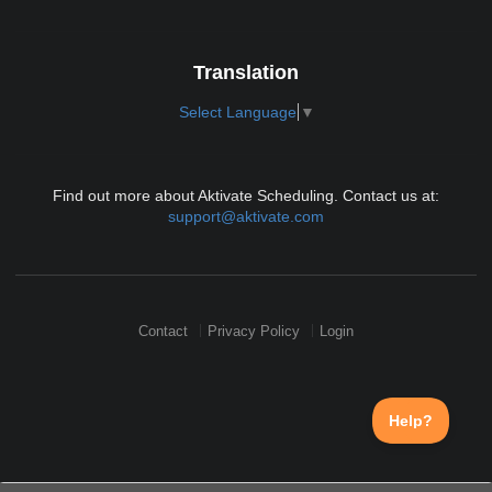
Translation
Select Language
▼
Find out more about Aktivate Scheduling. Contact us at:
support@aktivate.com
Contact
Privacy Policy
Login