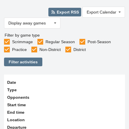
Export RSS
Export Calendar
Display away games
Filter by game type
Scrimmage
Regular Season
Post-Season
Practice
Non-District
District
Filter activities
Date
Type
Opponents
Start time
End time
Location
Departure