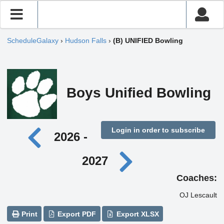
ScheduleGalaxy
›
Hudson Falls
›
(B) UNIFIED Bowling
Boys Unified Bowling
Login in order to subscribe
2026 -
2027
Coaches:
OJ Lescault
Print
Export PDF
Export XLSX