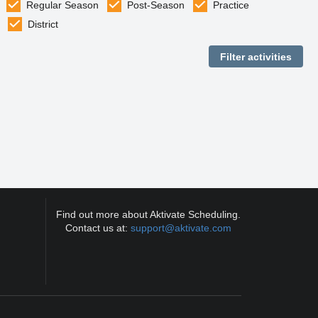
Regular Season
Post-Season
Practice
District
Find out more about Aktivate Scheduling.
Contact us at:
support@aktivate.com