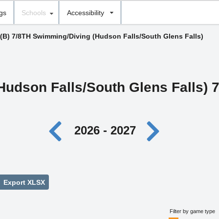
ngs
Schools
Accessibility
(B) 7/8TH Swimming/Diving (Hudson Falls/South Glens Falls)
Hudson Falls/South Glens Falls) 
2026 - 2027
Export XLSX
Filter by game type