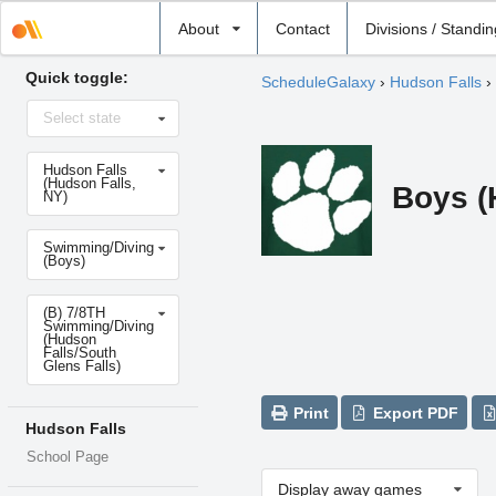
Select
About
Contact
Divisions / Standi
school
Quick toggle:
ScheduleGalaxy
›
Hudson Falls
›
Select
Select state
state
Select
Hudson Falls
school
(Hudson Falls,
Boys (
NY)
Select
Swimming/Diving
sport
(Boys)
Select
(B) 7/8TH
level
Swimming/Diving
(Hudson
Falls/South
Glens Falls)
Print
Export PDF
Hudson Falls
School Page
Display away games