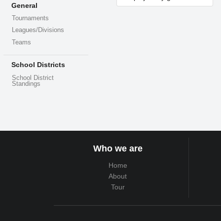
General
Tournaments
Leagues/Divisions
Teams
School Districts
School District
Standings
Who we are
Home
About
Tour