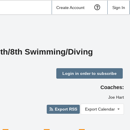
Create Account
Sign In
7th/8th Swimming/Diving
Login in order to subscribe
Coaches:
Joe Hart
Export RSS
Export Calendar