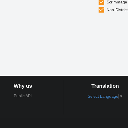
Scrimmage
Non-District
Why us
Translation
Public API
Select Language
▼