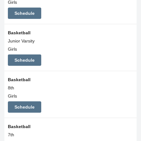
Girls
Schedule
Basketball
Junior Varsity
Girls
Schedule
Basketball
8th
Girls
Schedule
Basketball
7th