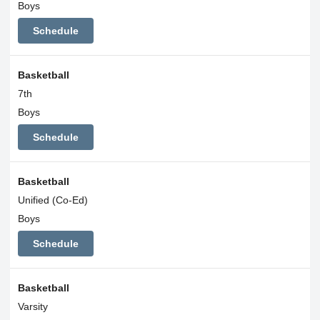
Boys
Schedule
Basketball
7th
Boys
Schedule
Basketball
Unified (Co-Ed)
Boys
Schedule
Basketball
Varsity