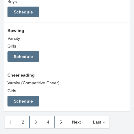
Boys
Schedule
Bowling
Varsity
Girls
Schedule
Cheerleading
Varsity (Competitive Cheer)
Girls
Schedule
1
2
3
4
5
Next ›
Last »