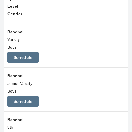
Level
Gender
Baseball
Varsity
Boys
Schedule
Baseball
Junior Varsity
Boys
Schedule
Baseball
8th