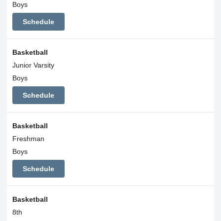
Boys
Schedule
Basketball
Junior Varsity
Boys
Schedule
Basketball
Freshman
Boys
Schedule
Basketball
8th