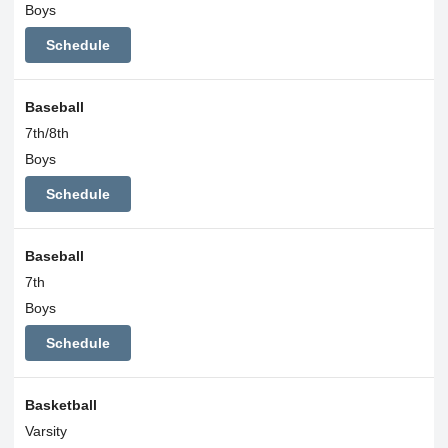
Boys
Schedule
Baseball
7th/8th
Boys
Schedule
Baseball
7th
Boys
Schedule
Basketball
Varsity