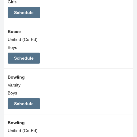
Girls
Schedule
Bocce
Unified (Co-Ed)
Boys
Schedule
Bowling
Varsity
Boys
Schedule
Bowling
Unified (Co-Ed)