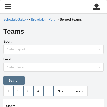
ScheduleGalaxy
›
Broadalbin-Perth
›
School teams
Teams
Sport
Select sport
Level
Select level
1
2
3
4
5
Next ›
Last »
Sport