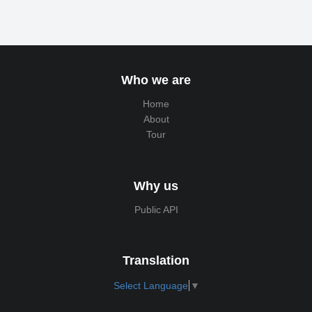
Who we are
Home
About
Tour
Why us
Public API
Translation
Select Language
▼