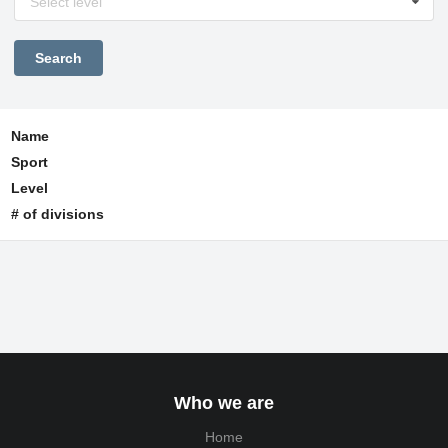
Select level
Name
Sport
Level
# of divisions
Who we are
Home