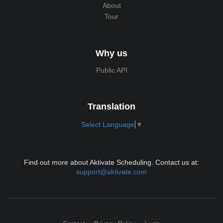
About
Tour
Why us
Public API
Translation
Select Language
▼
Find out more about Aktivate Scheduling. Contact us at:
support@aktivate.com