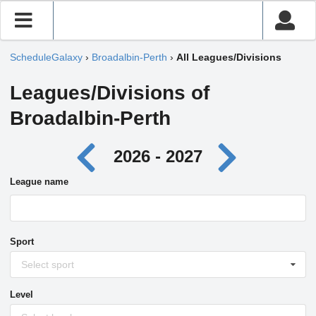
ScheduleGalaxy
›
Broadalbin-Perth
›
All Leagues/Divisions
Leagues/Divisions of
Broadalbin-Perth
2026 - 2027
League name
Sport
Select sport
Level