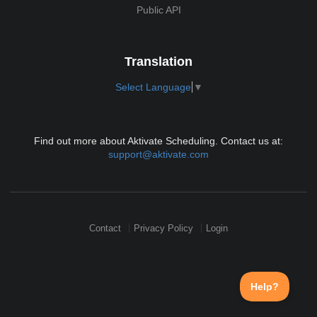
Public API
Translation
Select Language
▼
Find out more about Aktivate Scheduling. Contact us at:
support@aktivate.com
Contact
Privacy Policy
Login