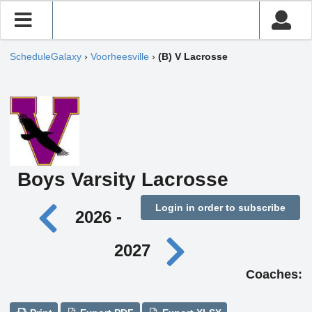
ScheduleGalaxy
›
Voorheesville
›
(B) V Lacrosse
Boys Varsity Lacrosse
Login in order to subscribe
2026 -
2027
Coaches: