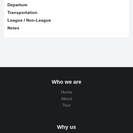
Departure
Transportation
League / Non-League
Notes
Who we are
Home
About
Tour
Why us