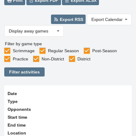
Print
Export PDF
Export XLSX
Export RSS
Export Calendar
Display away games
Filter by game type
Scrimmage
Regular Season
Post-Season
Practice
Non-District
District
Filter activities
Date
Type
Opponents
Start time
End time
Location