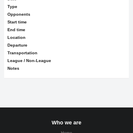
Type
Opponents
Start time
End time
Location
Departure
Transportation
League / Non-League
Notes
Who we are
Home