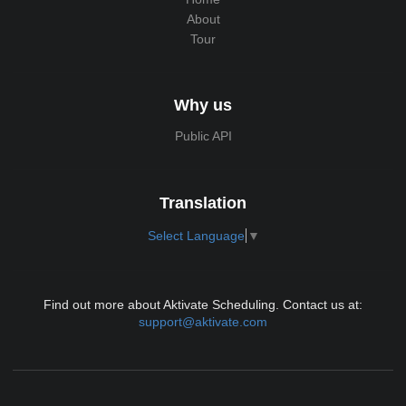
About
Tour
Why us
Public API
Translation
Select Language
▼
Find out more about Aktivate Scheduling. Contact us at:
support@aktivate.com