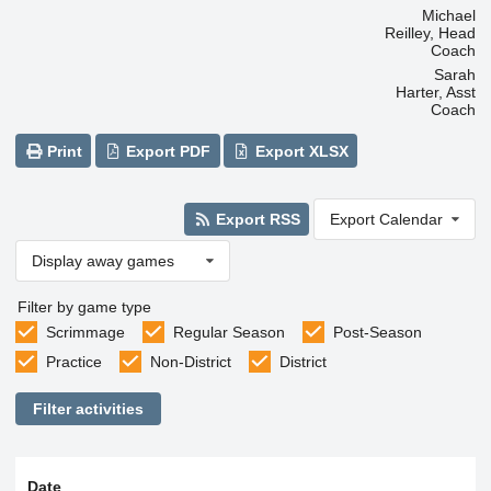
Michael
Reilley, Head
Coach
Sarah
Harter, Asst
Coach
Print
Export PDF
Export XLSX
Export RSS
Export Calendar
Display away games
Filter by game type
Scrimmage
Regular Season
Post-Season
Practice
Non-District
District
Filter activities
Date