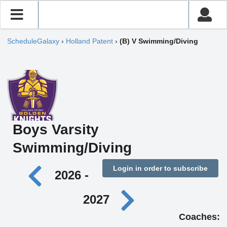
ScheduleGalaxy
›
Holland Patent
›
(B) V Swimming/Diving
Boys Varsity
Swimming/Diving
Login in order to subscribe
2026 -
2027
Coaches: