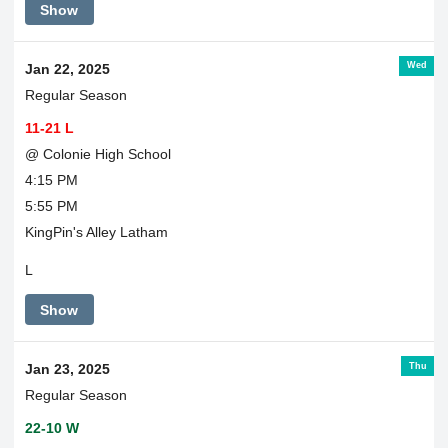
Show
Wed
Jan 22, 2025
Regular Season
11-21 L
@ Colonie High School
4:15 PM
5:55 PM
KingPin's Alley Latham
L
Show
Thu
Jan 23, 2025
Regular Season
22-10 W