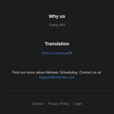
Why us
Public API
Translation
Select Language
▼
Find out more about Aktivate Scheduling. Contact us at:
support@aktivate.com
Contact
Privacy Policy
Login