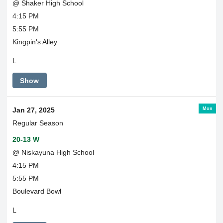
@ Shaker High School
4:15 PM
5:55 PM
Kingpin's Alley
L
Show
Mon
Jan 27, 2025
Regular Season
20-13 W
@ Niskayuna High School
4:15 PM
5:55 PM
Boulevard Bowl
L