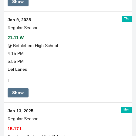
Show
Thu
Jan 9, 2025
Regular Season
21-11 W
@ Bethlehem High School
4:15 PM
5:55 PM
Del Lanes
L
Show
Mon
Jan 13, 2025
Regular Season
15-17 L