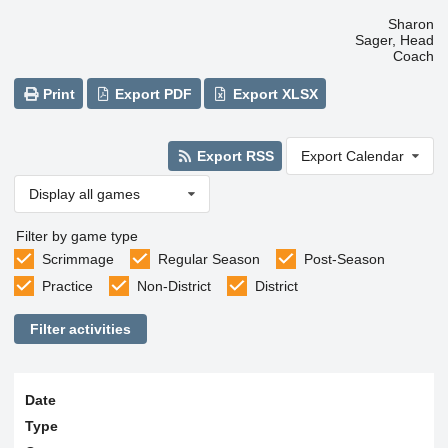
Sharon
Sager, Head
Coach
Print
Export PDF
Export XLSX
Export RSS
Export Calendar
Display all games
Filter by game type
Scrimmage
Regular Season
Post-Season
Practice
Non-District
District
Filter activities
Date
Type