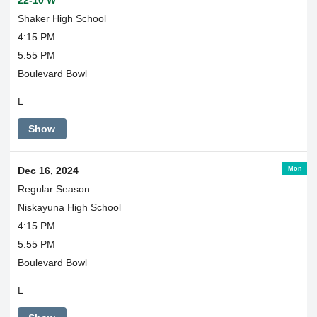
22-10 W
Shaker High School
4:15 PM
5:55 PM
Boulevard Bowl
L
Show
Mon
Dec 16, 2024
Regular Season
Niskayuna High School
4:15 PM
5:55 PM
Boulevard Bowl
L