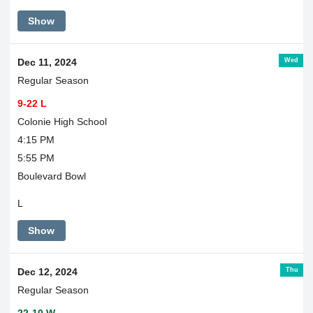
Show
Wed
Dec 11, 2024
Regular Season
9-22 L
Colonie High School
4:15 PM
5:55 PM
Boulevard Bowl
L
Show
Thu
Dec 12, 2024
Regular Season