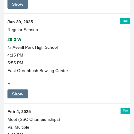
Show
Thu
Jan 30, 2025
Regular Season
29-3 W
@ Averill Park High School
4:15 PM
5:55 PM
East Greenbush Bowling Center
L
Show
Tue
Feb 4, 2025
Meet (SSC Championships)
Vs. Multiple