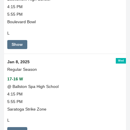
4:15 PM
5:55 PM
Boulevard Bowl
L
Show
Wed
Jan 8, 2025
Regular Season
17-16 W
@ Ballston Spa High School
4:15 PM
5:55 PM
Saratoga Strike Zone
L