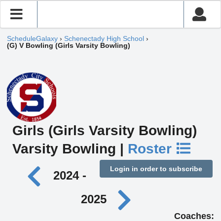
ScheduleGalaxy
›
Schenectady High School
›
(G) V Bowling (Girls Varsity Bowling)
Girls (Girls Varsity Bowling)
Varsity Bowling |
Roster
Login in order to subscribe
2024 -
2025
Coaches: