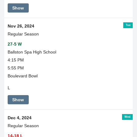
Show
Tue
Nov 26, 2024
Regular Season
27-5 W
Ballston Spa High School
4:15 PM
5:55 PM
Boulevard Bowl
L
Show
Wed
Dec 4, 2024
Regular Season
14-18 L