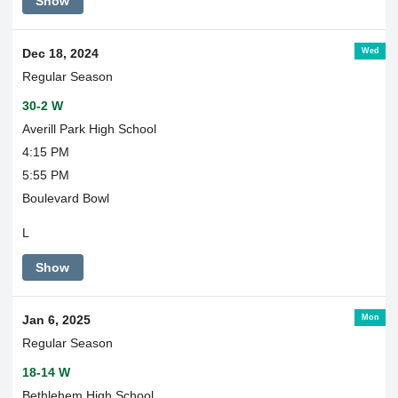
Show
Wed
Dec 18, 2024
Regular Season
30-2 W
Averill Park High School
4:15 PM
5:55 PM
Boulevard Bowl
L
Show
Mon
Jan 6, 2025
Regular Season
18-14 W
Bethlehem High School