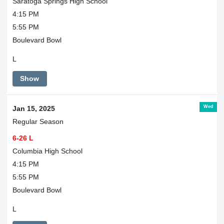
Saratoga Springs High School
4:15 PM
5:55 PM
Boulevard Bowl
L
Show
Wed
Jan 15, 2025
Regular Season
6-26 L
Columbia High School
4:15 PM
5:55 PM
Boulevard Bowl
L