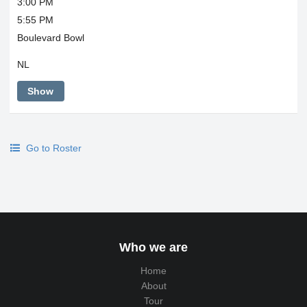
3:00 PM
5:55 PM
Boulevard Bowl
NL
Show
Go to Roster
Who we are
Home
About
Tour