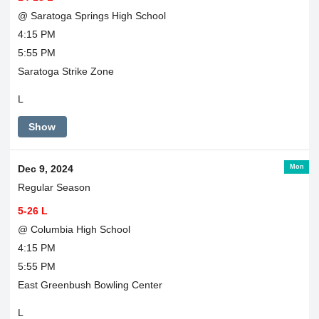
@ Saratoga Springs High School
4:15 PM
5:55 PM
Saratoga Strike Zone
L
Show
Mon
Dec 9, 2024
Regular Season
5-26 L
@ Columbia High School
4:15 PM
5:55 PM
East Greenbush Bowling Center
L