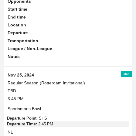
Opponents
Start time
End time
Location
Departure
Transportation
League / Non-League
Notes
Mon
Nov 25, 2024
Regular Season (Rotterdam Invitational)
TBD
3:45 PM
Sportsmans Bowl
Departure Point:
SHS
Departure Time:
2:45 PM
NL