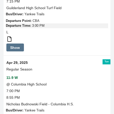
7:15 PM
Guilderland High School Turf Field
Bus/Driver:
Yankee Trails
Departure Point:
CBA
Departure Time:
3:00 PM
L
Round
Show
Trip
Transportation
Tue
Apr 29, 2025
Regular Season
11-9 W
@ Columbia High School
7:00 PM
8:55 PM
Nicholas Budnowski Field - Columbia H.S.
Bus/Driver:
Yankee Trails