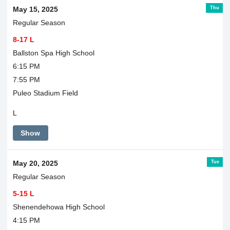
Thu
May 15, 2025
Regular Season
8-17 L
Ballston Spa High School
6:15 PM
7:55 PM
Puleo Stadium Field
L
Show
Tue
May 20, 2025
Regular Season
5-15 L
Shenendehowa High School
4:15 PM