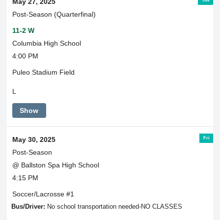
May 27, 2025
Post-Season (Quarterfinal)
11-2 W
Columbia High School
4:00 PM
Puleo Stadium Field
L
Show
Fri
May 30, 2025
Post-Season
@ Ballston Spa High School
4:15 PM
Soccer/Lacrosse #1
Bus/Driver:
No school transportation needed-NO CLASSES