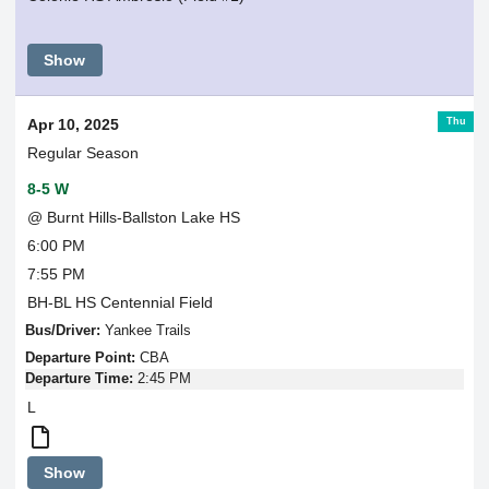
Show
Thu
Apr 10, 2025
Regular Season
8-5 W
@ Burnt Hills-Ballston Lake HS
6:00 PM
7:55 PM
BH-BL HS Centennial Field
Bus/Driver:
Yankee Trails
Departure Point:
CBA
Departure Time:
2:45 PM
L
Round
Show
Trip