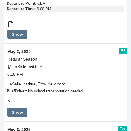
Departure Point:
CBA
Departure Time:
3:00 PM
L
Round
Show
Trip
Transportation
Fri
May 2, 2025
Regular Season
@ LaSalle Institute
6:15 PM
LaSalle Institue, Troy New York
Bus/Driver:
No school transportation needed
NL
Show
Tue
May 6, 2025