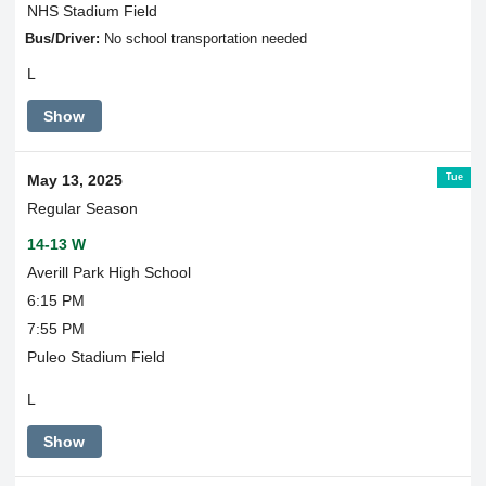
NHS Stadium Field
Bus/Driver:
No school transportation needed
L
Show
Tue
May 13, 2025
Regular Season
14-13 W
Averill Park High School
6:15 PM
7:55 PM
Puleo Stadium Field
L
Show