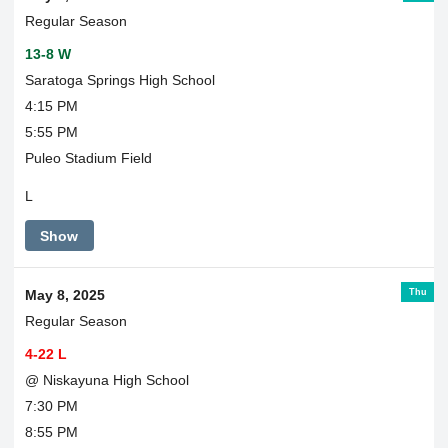
Regular Season
13-8 W
Saratoga Springs High School
4:15 PM
5:55 PM
Puleo Stadium Field
L
Show
Thu
May 8, 2025
Regular Season
4-22 L
@ Niskayuna High School
7:30 PM
8:55 PM