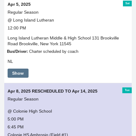
Sat
Apr 5, 2025
Regular Season
@ Long Island Lutheran
12:00 PM
Long Island Lutheran Middle & High School 131 Brookville
Road Brookville, New York 11545
Bus/Driver:
Charter scheduled by coach
NL
Show
Tue
Apr 8, 2025 RESCHEDULED TO Apr 14, 2025
Regular Season
@ Colonie High School
5:00 PM
6:45 PM
Colonie HS Ambrosio (Field #1)