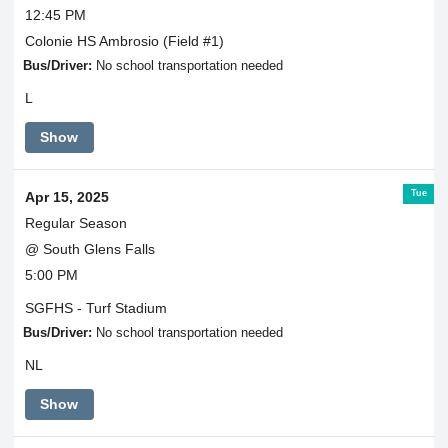
12:45 PM
Colonie HS Ambrosio (Field #1)
Bus/Driver:
No school transportation needed
L
Show
Tue
Apr 15, 2025
Regular Season
@ South Glens Falls
5:00 PM
SGFHS - Turf Stadium
Bus/Driver:
No school transportation needed
NL
Show