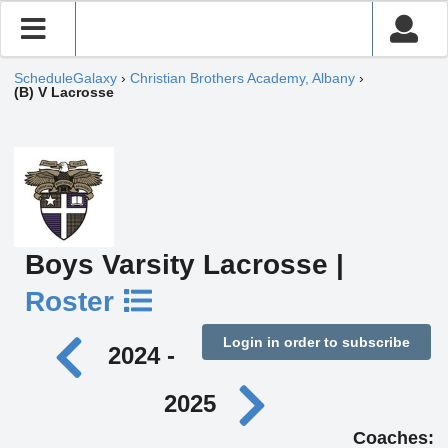
ScheduleGalaxy
›
Christian Brothers Academy, Albany
›
(B) V Lacrosse
Boys Varsity Lacrosse |
Roster
Login in order to subscribe
2024 -
2025
Coaches: