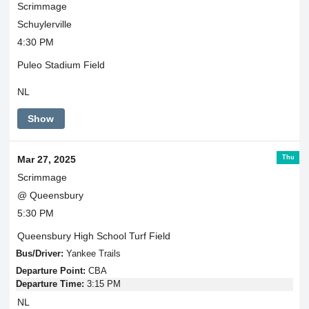
Scrimmage
Schuylerville
4:30 PM
Puleo Stadium Field
NL
Show
Thu
Mar 27, 2025
Scrimmage
@ Queensbury
5:30 PM
Queensbury High School Turf Field
Bus/Driver:
Yankee Trails
Departure Point:
CBA
Departure Time:
3:15 PM
NL