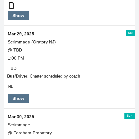
Round
Show
Trip
Transportation
Sat
Mar 29, 2025
Scrimmage (Oratory NJ)
@ TBD
1:00 PM
TBD
Bus/Driver:
Charter scheduled by coach
NL
Show
Sun
Mar 30, 2025
Scrimmage
@ Fordham Prepatory