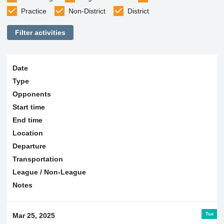
Practice
Non-District
District
Filter activities
Date
Type
Opponents
Start time
End time
Location
Departure
Transportation
League / Non-League
Notes
Tue
Mar 25, 2025