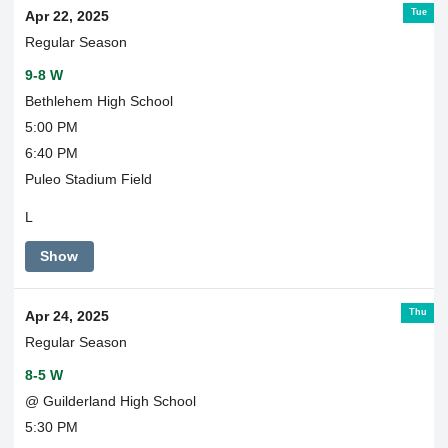
Tue
Apr 22, 2025
Regular Season
9-8 W
Bethlehem High School
5:00 PM
6:40 PM
Puleo Stadium Field
L
Show
Thu
Apr 24, 2025
Regular Season
8-5 W
@ Guilderland High School
5:30 PM