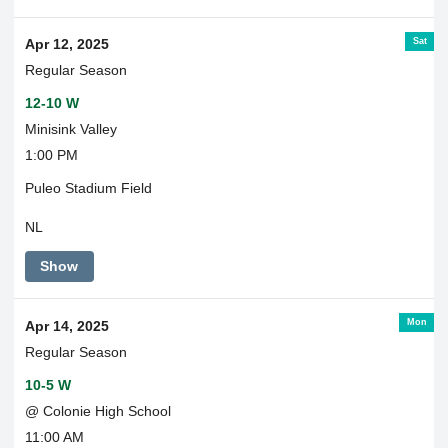
Transportation
Sat
Apr 12, 2025
Regular Season
12-10 W
Minisink Valley
1:00 PM
Puleo Stadium Field
NL
Show
Mon
Apr 14, 2025
Regular Season
10-5 W
@ Colonie High School
11:00 AM