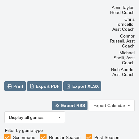
Amir Taylor,
Head Coach
Chris
Torncello,
Asst Coach
Connor
Russell, Asst
Coach
Michael
Shelli, Asst
Coach
Rich Aberle,
Asst Coach
Print
Export PDF
Export XLSX
Export RSS
Export Calendar
Display all games
Filter by game type
Scrimmage
Regular Season
Post-Season