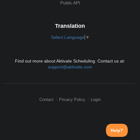
Public API
Translation
Select Language
▼
Find out more about Aktivate Scheduling. Contact us at:
support@aktivate.com
Contact
Privacy Policy
Login