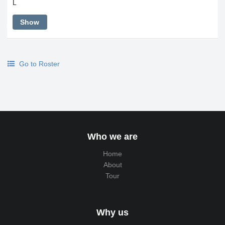
L
Show
Go to Roster
Who we are
Home
About
Tour
Why us