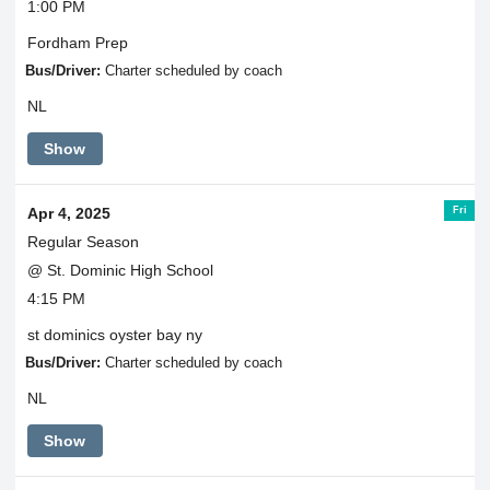
1:00 PM
Fordham Prep
Bus/Driver:
Charter scheduled by coach
NL
Show
Fri
Apr 4, 2025
Regular Season
@ St. Dominic High School
4:15 PM
st dominics oyster bay ny
Bus/Driver:
Charter scheduled by coach
NL
Show