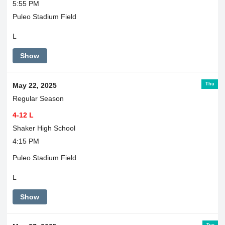
5:55 PM
Puleo Stadium Field
L
Show
Thu
May 22, 2025
Regular Season
4-12 L
Shaker High School
4:15 PM
Puleo Stadium Field
L
Show
Tue