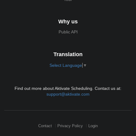
Why us
Public API
Translation
Select Language
▼
Find out more about Aktivate Scheduling. Contact us at:
support@aktivate.com
Contact
Privacy Policy
Login