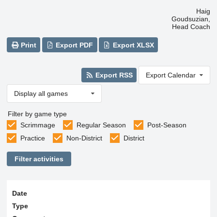
Haig
Goudsuzian,
Head Coach
Print
Export PDF
Export XLSX
Export RSS
Export Calendar
Display all games
Filter by game type
Scrimmage
Regular Season
Post-Season
Practice
Non-District
District
Filter activities
Date
Type