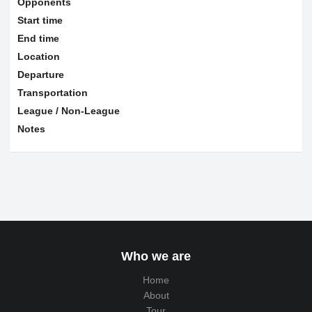
Opponents
Start time
End time
Location
Departure
Transportation
League / Non-League
Notes
Who we are
Home
About
Tour