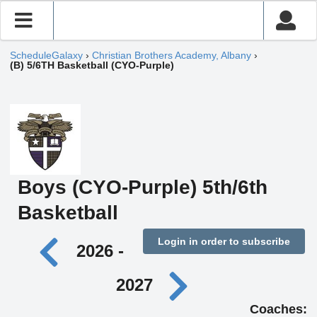
ScheduleGalaxy
›
Christian Brothers Academy, Albany
›
(B) 5/6TH Basketball (CYO-Purple)
Boys (CYO-Purple) 5th/6th
Basketball
Login in order to subscribe
2026 -
2027
Coaches: