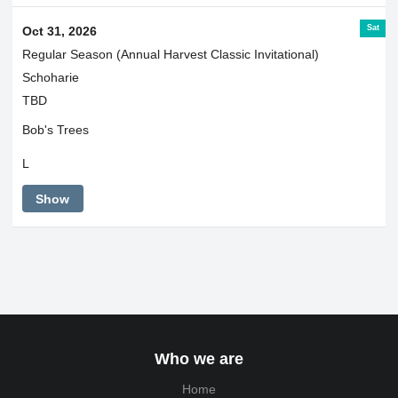
Sat
Oct 31, 2026
Regular Season (Annual Harvest Classic Invitational)
Schoharie
TBD
Bob's Trees
L
Show
Who we are
Home