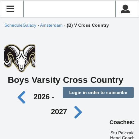
ScheduleGalaxy
›
Amsterdam
›
(B) V Cross Country
Boys Varsity Cross Country
Login in order to subscribe
2026 -
2027
Coaches:
Stu Palczak,
Head Coach