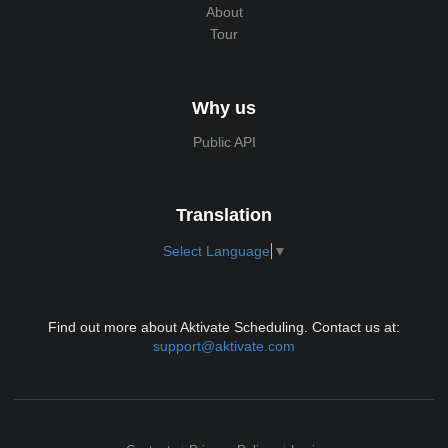
About
Tour
Why us
Public API
Translation
Select Language
▼
Find out more about Aktivate Scheduling. Contact us at:
support@aktivate.com