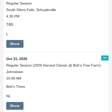
Regular Season
South Glens Falls, Schuylerville
4:30 PM
TBD
L
Show
Sat
Oct 31, 2026
Regular Season (2026 Harvest Classic @ Bob's Tree Farm)
Johnstown
10:00 AM
Bob's Trees
NL
Show