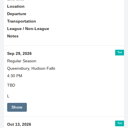
Location
Departure
Transportation
League / Non-League
Notes
Tue
Sep 29, 2026
Regular Season
Queensbury, Hudson Falls
4:30 PM
TBD
L
Show
Tue
Oct 13, 2026