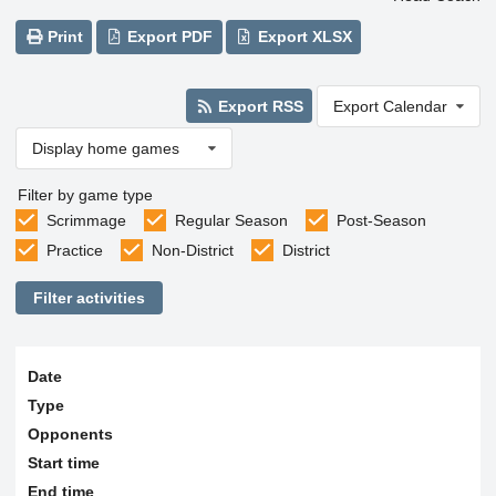
Print
Export PDF
Export XLSX
Export RSS
Export Calendar
Display home games
Filter by game type
Scrimmage
Regular Season
Post-Season
Practice
Non-District
District
Filter activities
Date
Type
Opponents
Start time
End time