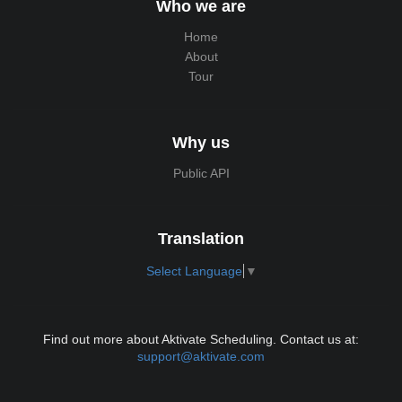
Who we are
Home
About
Tour
Why us
Public API
Translation
Select Language
▼
Find out more about Aktivate Scheduling. Contact us at:
support@aktivate.com