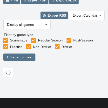
Print
Export PDF
Export XLSX
Export RSS
Export Calendar
Display all games
Filter by game type
Scrimmage
Regular Season
Post-Season
Practice
Non-District
District
Filter activities