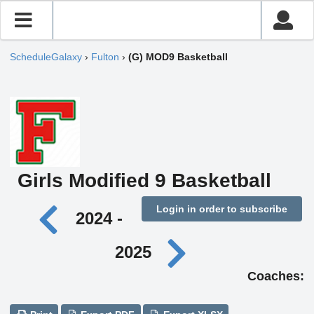
ScheduleGalaxy
›
Fulton
›
(G) MOD9 Basketball
Girls Modified 9 Basketball
Login in order to subscribe
2024 -
2025
Coaches: