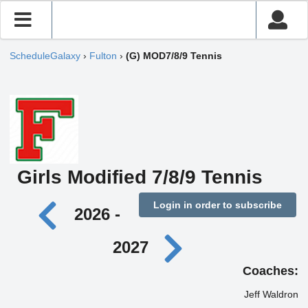
ScheduleGalaxy
›
Fulton
›
(G) MOD7/8/9 Tennis
Girls Modified 7/8/9 Tennis
Login in order to subscribe
2026 -
2027
Coaches:
Jeff Waldron