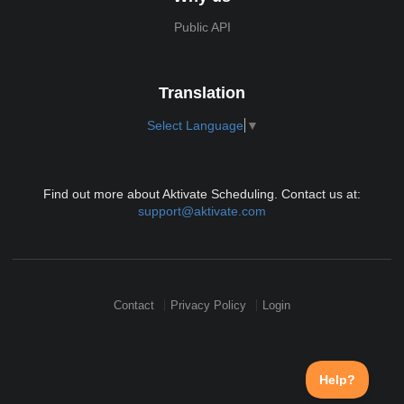
Public API
Translation
Select Language
▼
Find out more about Aktivate Scheduling. Contact us at:
support@aktivate.com
Contact
Privacy Policy
Login