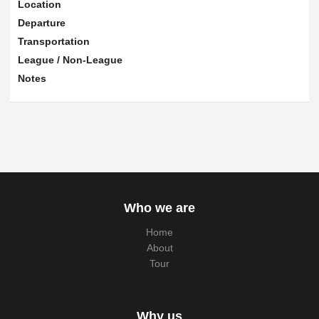
Location
Departure
Transportation
League / Non-League
Notes
Who we are
Home
About
Tour
Why us