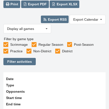
Print
Export PDF
Export XLSX
Export RSS
Export Calendar
Display all games
Filter by game type
Scrimmage
Regular Season
Post-Season
Practice
Non-District
District
Filter activities
Date
Type
Opponents
Start time
End time