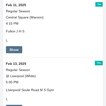
Tue
Feb 11, 2025
Regular Season
Central Square (Maroon)
4:15 PM
Fulton J H S
L
Show
Thu
Feb 13, 2025
Regular Season
@ Liverpool (White)
5:00 PM
Liverpool/ Soule Road M S Gym
L