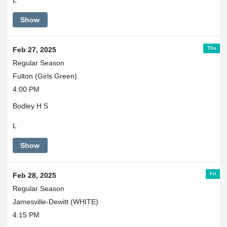
Show
Thu
Feb 27, 2025
Regular Season
Fulton (Girls Green)
4:00 PM
Bodley H S
L
Show
Fri
Feb 28, 2025
Regular Season
Jamesville-Dewitt (WHITE)
4:15 PM