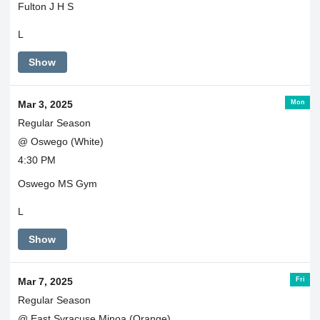
Fulton J H S
L
Show
Mon
Mar 3, 2025
Regular Season
@ Oswego (White)
4:30 PM
Oswego MS Gym
L
Show
Fri
Mar 7, 2025
Regular Season
@ East Syracuse Minoa (Orange)