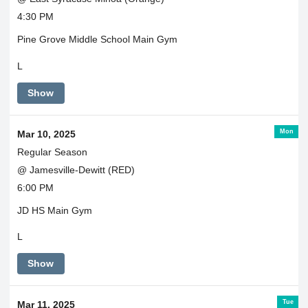
4:30 PM
Pine Grove Middle School Main Gym
L
Show
Mon
Mar 10, 2025
Regular Season
@ Jamesville-Dewitt (RED)
6:00 PM
JD HS Main Gym
L
Show
Tue
Mar 11, 2025