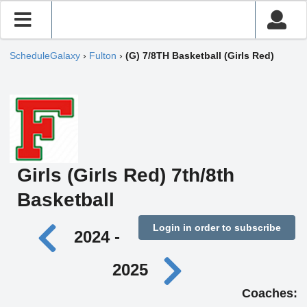
ScheduleGalaxy
›
Fulton
›
(G) 7/8TH Basketball (Girls Red)
Girls (Girls Red) 7th/8th
Basketball
Login in order to subscribe
2024 -
2025
Coaches: