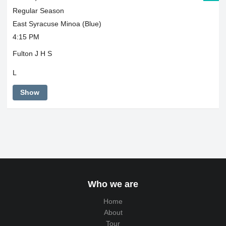
Regular Season
East Syracuse Minoa (Blue)
4:15 PM
Fulton J H S
L
Show
Who we are
Home
About
Tour