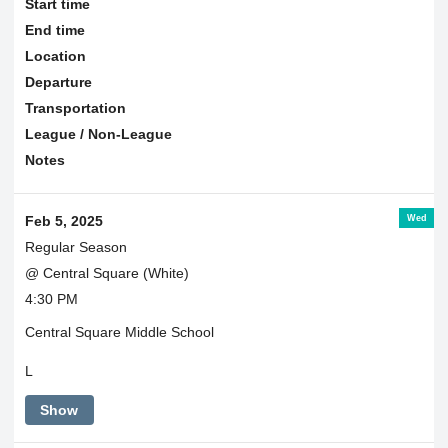
Start time
End time
Location
Departure
Transportation
League / Non-League
Notes
Wed
Feb 5, 2025
Regular Season
@ Central Square (White)
4:30 PM
Central Square Middle School
L
Show