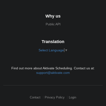
Why us
Public API
Translation
Select Language
▼
Find out more about Aktivate Scheduling. Contact us at:
support@aktivate.com
Contact
Privacy Policy
Login