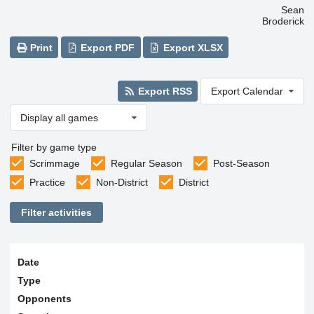
Sean
Broderick
Print
Export PDF
Export XLSX
Export RSS
Export Calendar
Display all games
Filter by game type
Scrimmage
Regular Season
Post-Season
Practice
Non-District
District
Filter activities
Date
Type
Opponents