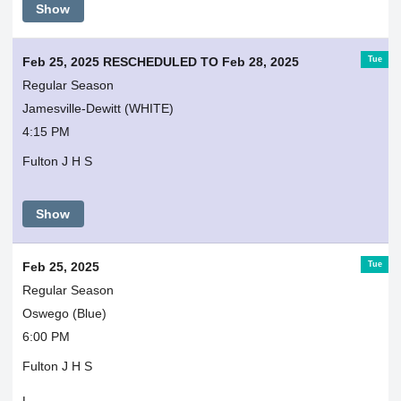
Show
Tue
Feb 25, 2025 RESCHEDULED TO Feb 28, 2025
Regular Season
Jamesville-Dewitt (WHITE)
4:15 PM
Fulton J H S
Show
Tue
Feb 25, 2025
Regular Season
Oswego (Blue)
6:00 PM
Fulton J H S
L