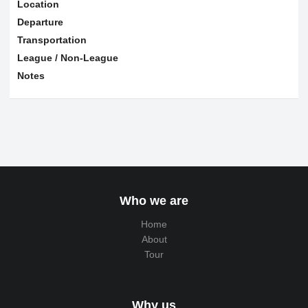
Location
Departure
Transportation
League / Non-League
Notes
Who we are
Home
About
Tour
Why us