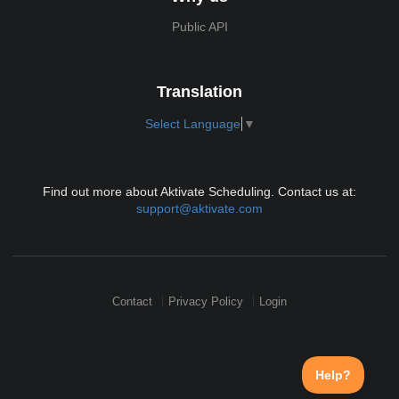
Public API
Translation
Select Language
▼
Find out more about Aktivate Scheduling. Contact us at:
support@aktivate.com
Contact
Privacy Policy
Login