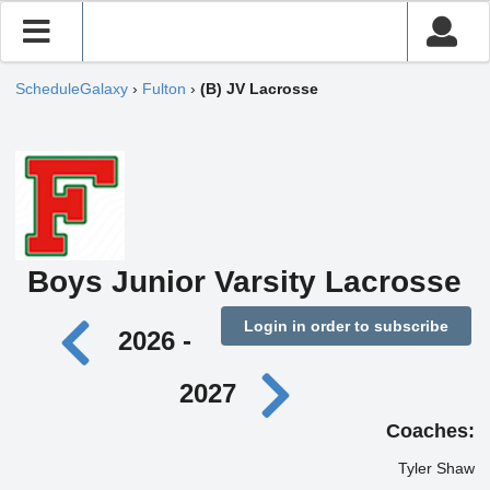
ScheduleGalaxy
›
Fulton
›
(B) JV Lacrosse
Boys Junior Varsity Lacrosse
Login in order to subscribe
2026 -
2027
Coaches:
Tyler Shaw