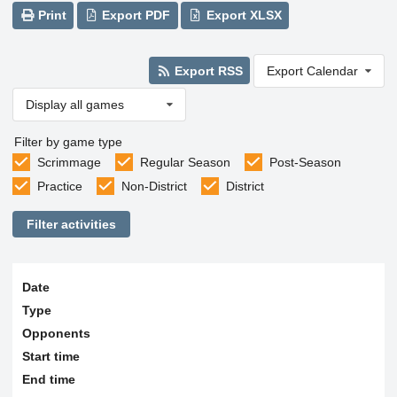
Print
Export PDF
Export XLSX
Export RSS
Export Calendar
Display all games
Filter by game type
Scrimmage
Regular Season
Post-Season
Practice
Non-District
District
Filter activities
Date
Type
Opponents
Start time
End time