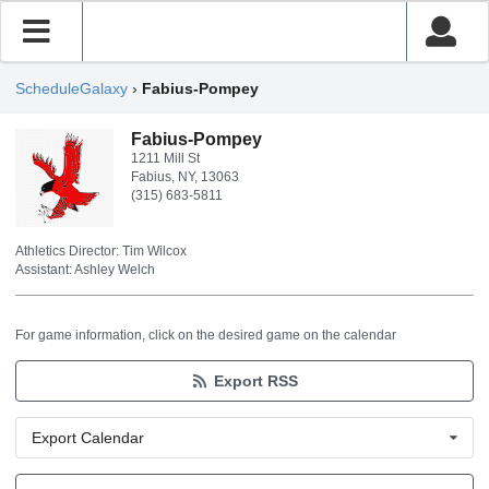
ScheduleGalaxy
›
Fabius-Pompey
Fabius-Pompey
1211 Mill St
Fabius, NY, 13063
(315) 683-5811
Athletics Director: Tim Wilcox
Assistant: Ashley Welch
For game information, click on the desired game on the calendar
Export RSS
Export Calendar