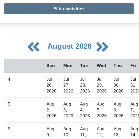
Filter activities
August 2026
August
Sun
Mon
Tue
Wed
Thu
Fri
Sun
Mon
Tue
Wed
Thu
Fri
Sat
26
27
28
29
30
31
1
4
Jul
Jul
Jul
Jul
Jul
Jul
2
3
4
5
6
7
8
26,
27,
28,
29,
30,
31,
2026
2026
2026
2026
2026
202
9
10
11
12
13
14
15
16
17
18
19
20
21
22
5
Aug
Aug
Aug
Aug
Aug
Aug
2,
3,
4,
5,
6,
7,
23
24
25
26
27
28
29
2026
2026
2026
2026
2026
202
30
31
1
2
3
4
5
6
Aug
Aug
Aug
Aug
Aug
Aug
9,
10,
11,
12,
13,
14,