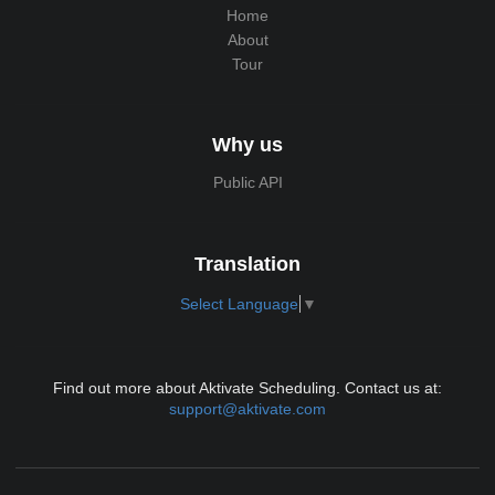
Home
About
Tour
Why us
Public API
Translation
Select Language
▼
Find out more about Aktivate Scheduling. Contact us at:
support@aktivate.com