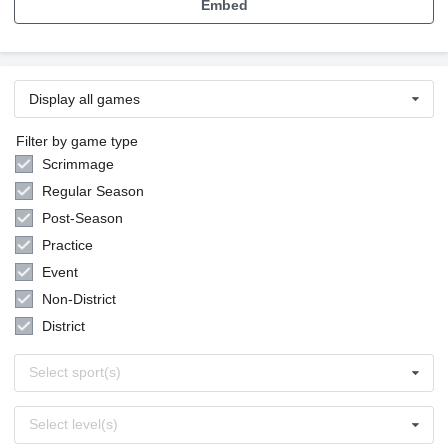
Embed
Display all games
Filter by game type
Scrimmage
Regular Season
Post-Season
Practice
Event
Non-District
District
Select
Select sport(s)
sports
Select
Select level(s)
levels