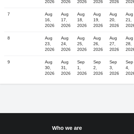
2026
2026
2026
2026
2026
202
Today
Close
7
Aug
Aug
Aug
Aug
Aug
Aug
16,
17,
18,
19,
20,
21,
2026
2026
2026
2026
2026
202
8
Aug
Aug
Aug
Aug
Aug
Aug
23,
24,
25,
26,
27,
28,
2026
2026
2026
2026
2026
202
9
Aug
Aug
Sep
Sep
Sep
Sep
30,
31,
1,
2,
3,
4,
2026
2026
2026
2026
2026
202
Who we are