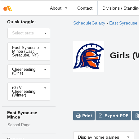
Select
About
Contact
Divisions / Standi
school
Quick toggle:
ScheduleGalaxy
›
East Syracuse
Select
Select state
state
Select
East Syracuse
school
Minoa (East
Girls (
Syracuse, NY)
Select
Cheerleading
sport
(Girls)
Select
(G) V
level
Cheerleading
(Winter)
East Syracuse
Print
Export PDF
Minoa
School Page
Display home games