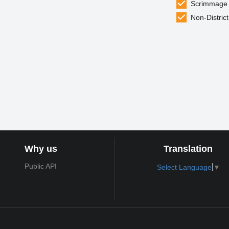
Scrimmage
Non-District
Why us
Translation
Public API
Select Language
▼