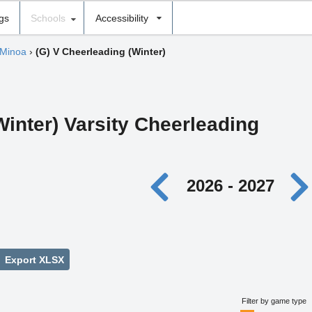
ngs
Schools
Accessibility
 Minoa
›
(G) V Cheerleading (Winter)
Winter) Varsity Cheerleading
2026 - 2027
Export XLSX
Filter by game type