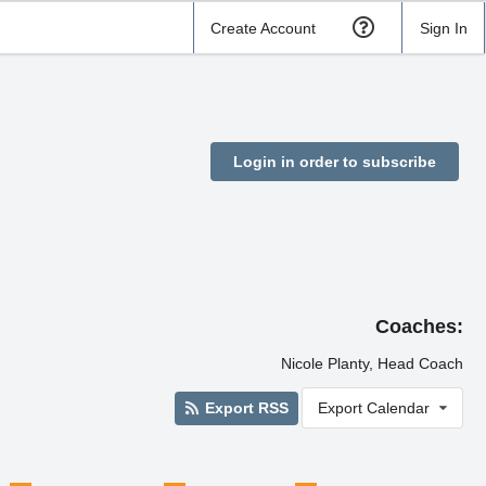
Create Account
Sign In
Login in order to subscribe
Coaches:
Nicole Planty, Head Coach
Export RSS
Export Calendar