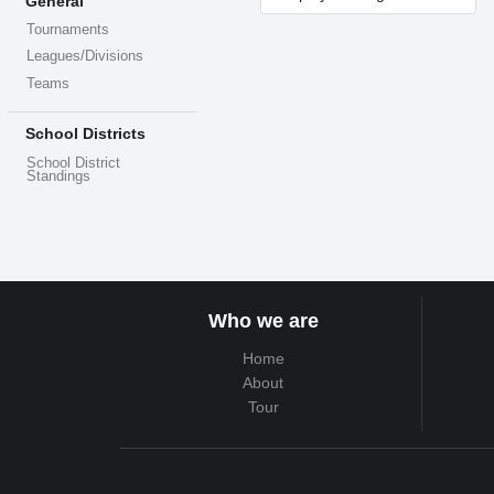
General
Tournaments
Leagues/Divisions
Teams
School Districts
School District
Standings
Who we are
Home
About
Tour