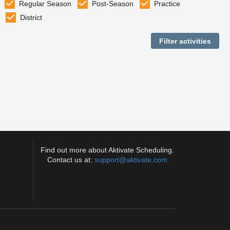
Regular Season
Post-Season
Practice
District
Find out more about Aktivate Scheduling.
Contact us at:
support@aktivate.com