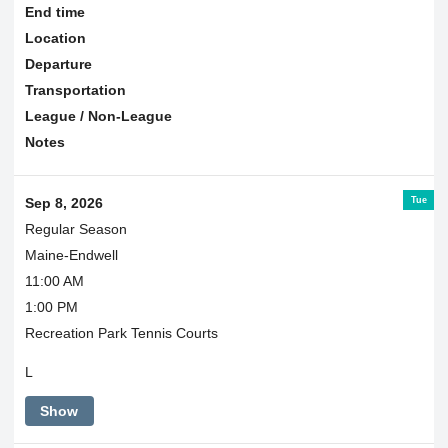
End time
Location
Departure
Transportation
League / Non-League
Notes
Tue
Sep 8, 2026
Regular Season
Maine-Endwell
11:00 AM
1:00 PM
Recreation Park Tennis Courts
L
Show