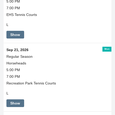
5:00 PM
7:00 PM
EHS Tennis Courts
L
Show
Mon
Sep 21, 2026
Regular Season
Horseheads
5:00 PM
7:00 PM
Recreation Park Tennis Courts
L
Show