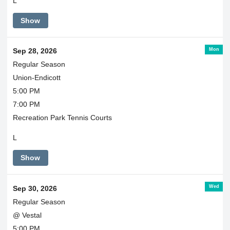
L
Show
Mon
Sep 28, 2026
Regular Season
Union-Endicott
5:00 PM
7:00 PM
Recreation Park Tennis Courts
L
Show
Wed
Sep 30, 2026
Regular Season
@ Vestal
5:00 PM