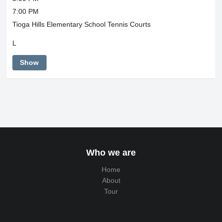
7:00 PM
Tioga Hills Elementary School Tennis Courts
L
Show
Who we are
Home
About
Tour