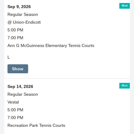
Wed
Sep 9, 2026
Regular Season
@ Union-Endicott
5:00 PM
7:00 PM
Ann G McGuinness Elementary Tennis Courts
L
Show
Mon
Sep 14, 2026
Regular Season
Vestal
5:00 PM
7:00 PM
Recreation Park Tennis Courts