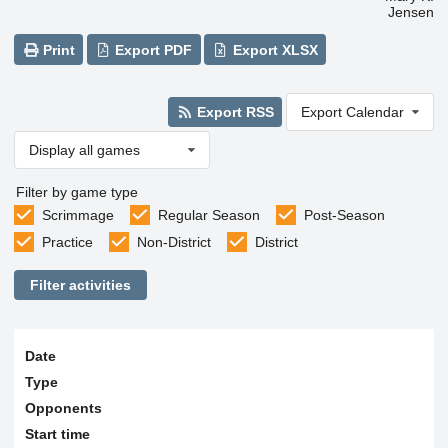
Jensen
Print
Export PDF
Export XLSX
Export RSS
Export Calendar
Display all games
Filter by game type
Scrimmage
Regular Season
Post-Season
Practice
Non-District
District
Filter activities
Date
Type
Opponents
Start time