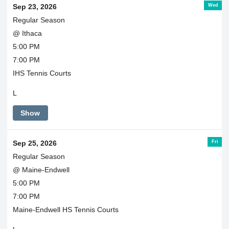
Wed
Sep 23, 2026
Regular Season
@ Ithaca
5:00 PM
7:00 PM
IHS Tennis Courts
L
Show
Fri
Sep 25, 2026
Regular Season
@ Maine-Endwell
5:00 PM
7:00 PM
Maine-Endwell HS Tennis Courts