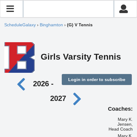
ScheduleGalaxy
›
Binghamton
›
(G) V Tennis
Girls Varsity Tennis
Login in order to subscribe
2026 -
2027
Coaches:
Mary K.
Jensen,
Head Coach
Mary K.