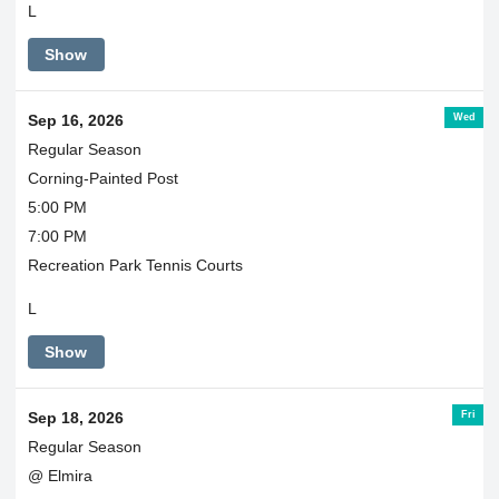
L
Show
Wed
Sep 16, 2026
Regular Season
Corning-Painted Post
5:00 PM
7:00 PM
Recreation Park Tennis Courts
L
Show
Fri
Sep 18, 2026
Regular Season
@ Elmira