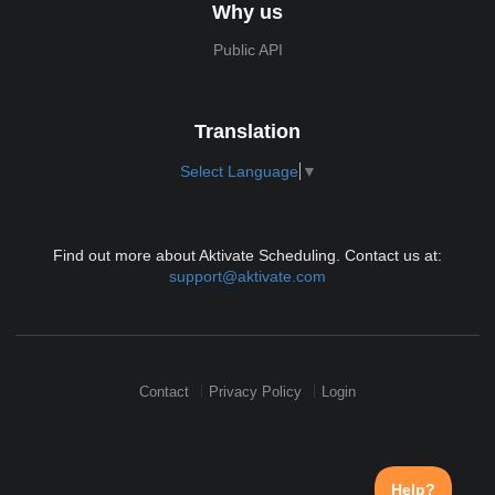
Why us
Public API
Translation
Select Language
▼
Find out more about Aktivate Scheduling. Contact us at:
support@aktivate.com
Contact
Privacy Policy
Login