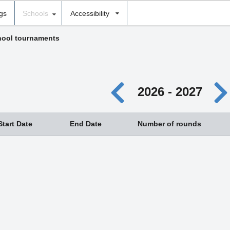
ngs
Schools
Accessibility
ool tournaments
2026 - 2027
Start Date
End Date
Number of rounds