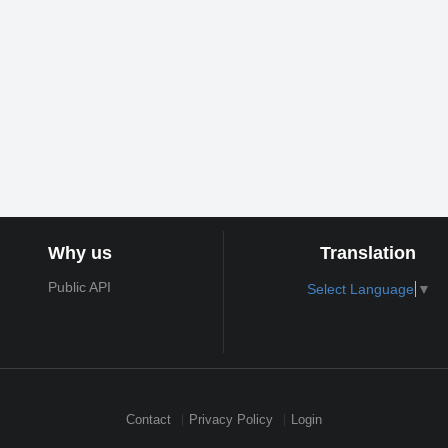
Why us
Translation
Public API
Select Language
▼
Contact
Privacy Policy
Login