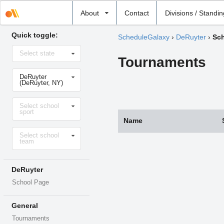
Select
About
Contact
Divisions / Standi
school
Quick toggle:
ScheduleGalaxy
›
DeRuyter
›
Sch
Select
Select state
state
Tournaments
Select
DeRuyter
school
(DeRuyter, NY)
Select
Select school
sport
sport
Name
Select
Select school
level
team
DeRuyter
School Page
General
Tournaments