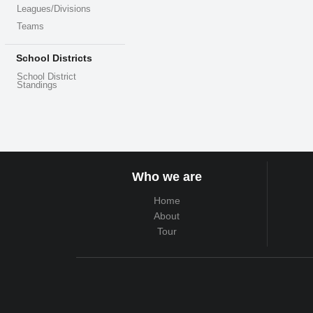
Leagues/Divisions
Teams
School Districts
School District
Standings
Who we are
Home
About
Tour