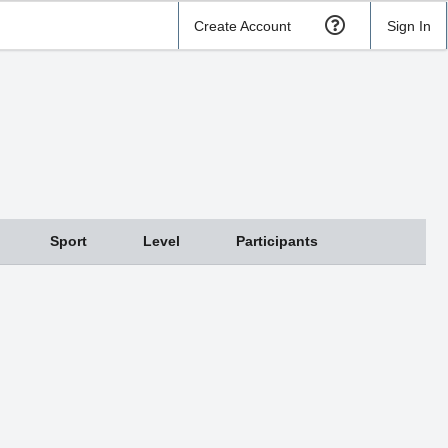
Create Account
Sign In
Sport
Level
Participants