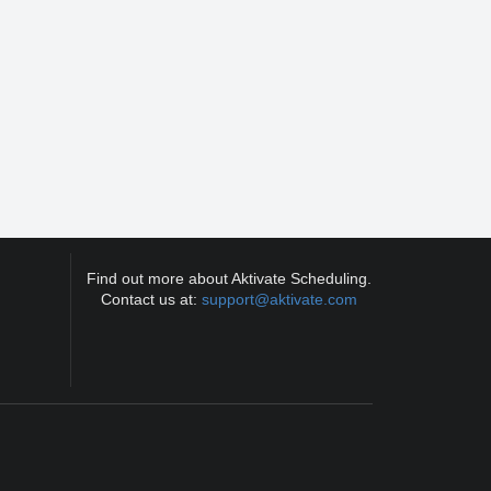
Find out more about Aktivate Scheduling.
Contact us at:
support@aktivate.com