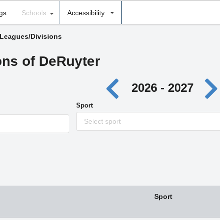
ngs
Schools
Accessibility
 Leagues/Divisions
ons of DeRuyter
2026 - 2027
Sport
Select sport
Sport