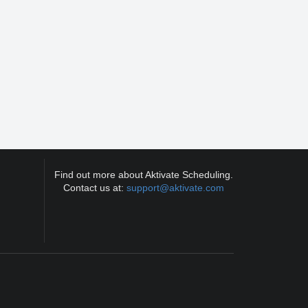
Find out more about Aktivate Scheduling.
Contact us at:
support@aktivate.com