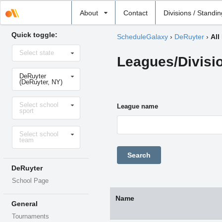
Select
About
Contact
Divisions / Standi
school
Quick toggle:
ScheduleGalaxy
›
DeRuyter
›
All
Select
Select state
state
Leagues/Divisi
Select
DeRuyter
school
(DeRuyter, NY)
Select
Select school
sport
League name
sport
Select
Select school
level
team
DeRuyter
School Page
Name
General
Tournaments