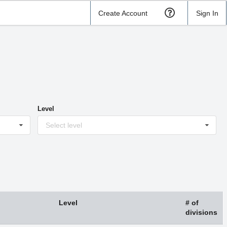
Create Account
Sign In
Level
Select level
Level
# of
divisions