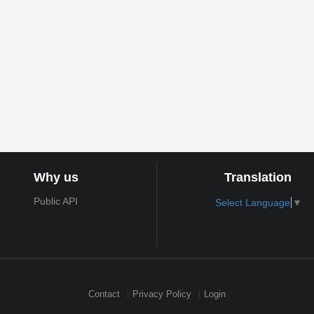
Why us
Translation
Public API
Select Language
▼
Contact
Privacy Policy
Login