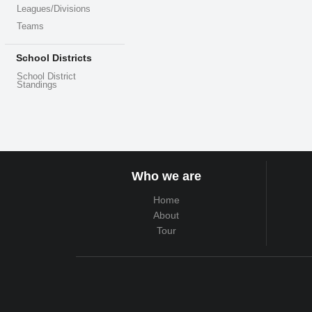
Leagues/Divisions
Teams
School Districts
School District
Standings
Who we are
Home
About
Tour