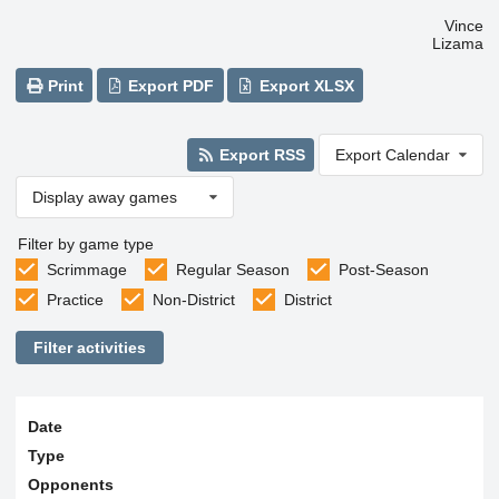
Vince
Lizama
Print
Export PDF
Export XLSX
Export RSS
Export Calendar
Display away games
Filter by game type
Scrimmage
Regular Season
Post-Season
Practice
Non-District
District
Filter activities
Date
Type
Opponents