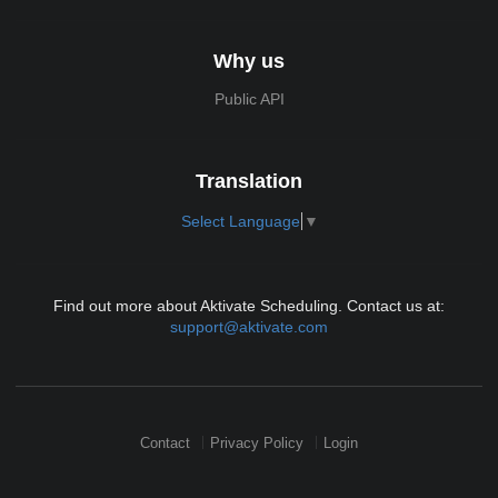
Why us
Public API
Translation
Select Language
▼
Find out more about Aktivate Scheduling. Contact us at:
support@aktivate.com
Contact
Privacy Policy
Login