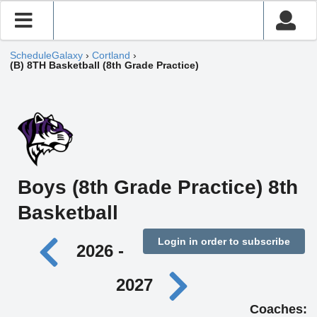
ScheduleGalaxy
›
Cortland
›
(B) 8TH Basketball (8th Grade Practice)
Boys (8th Grade Practice) 8th
Basketball
Login in order to subscribe
2026 -
2027
Coaches: