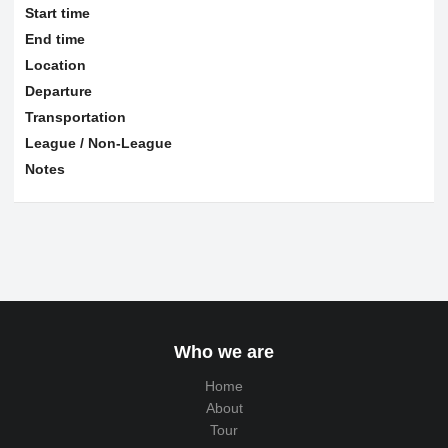
Start time
End time
Location
Departure
Transportation
League / Non-League
Notes
Who we are
Home
About
Tour