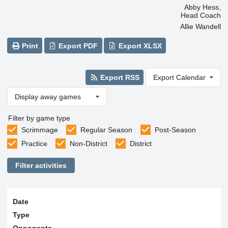
Abby Hess,
Head Coach
Allie Wandell
Print
Export PDF
Export XLSX
Export RSS
Export Calendar
Display away games
Filter by game type
Scrimmage
Regular Season
Post-Season
Practice
Non-District
District
Filter activities
Date
Type
Opponents