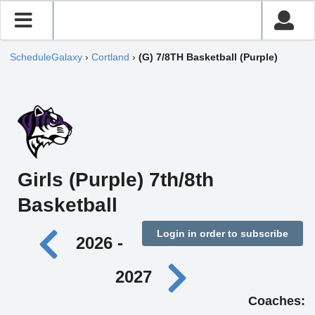
ScheduleGalaxy
›
Cortland
›
(G) 7/8TH Basketball (Purple)
Girls (Purple) 7th/8th
Basketball
Login in order to subscribe
2026 -
2027
Coaches: