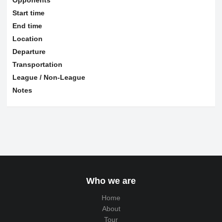
Start time
End time
Location
Departure
Transportation
League / Non-League
Notes
Who we are
Home
About
Tour