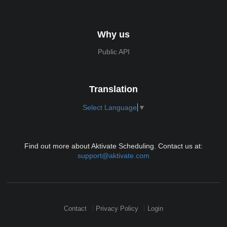
Why us
Public API
Translation
Select Language
▼
Find out more about Aktivate Scheduling. Contact us at:
support@aktivate.com
Contact
Privacy Policy
Login