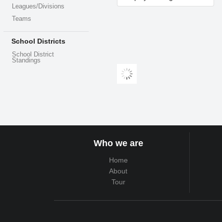
Leagues/Divisions
Teams
School Districts
School District
Standings
Who we are
Home
About
Tour