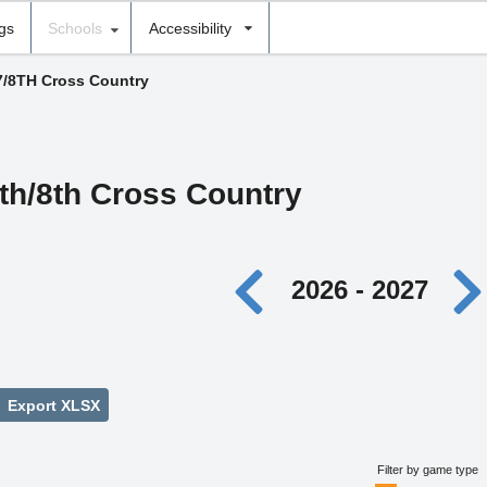
ngs
Schools
Accessibility
7/8TH Cross Country
th/8th Cross Country
2026 - 2027
Export XLSX
Filter by game type