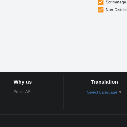
Scrimmage
Non-District
Why us
Translation
Public API
Select Language
▼