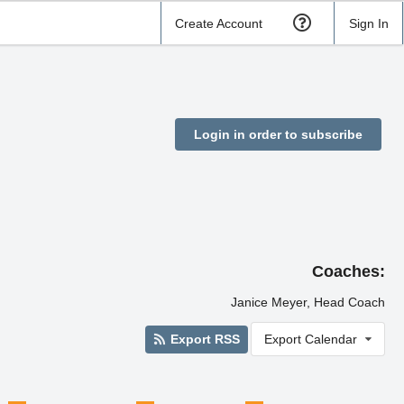
Create Account
Sign In
Login in order to subscribe
Coaches:
Janice Meyer, Head Coach
Export RSS
Export Calendar