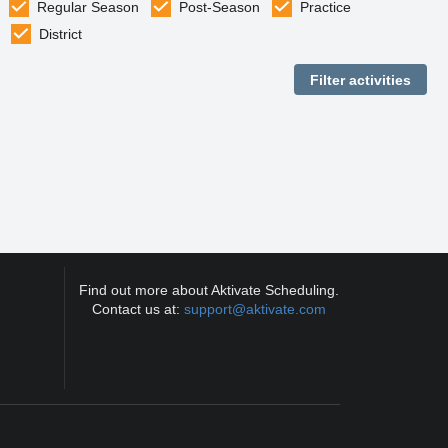
Regular Season
Post-Season
Practice
District
Find out more about Aktivate Scheduling.
Contact us at:
support@aktivate.com