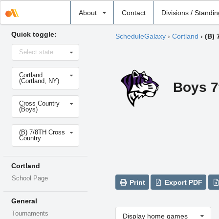
Select
About
Contact
Divisions / Standi
school
Quick toggle:
ScheduleGalaxy
›
Cortland
›
(B) 
Select
Select state
state
Select
Cortland
school
(Cortland, NY)
Boys 7
Select
Cross Country
sport
(Boys)
Select
(B) 7/8TH Cross
level
Country
Cortland
School Page
Print
Export PDF
General
Tournaments
Display home games