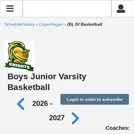
ScheduleGalaxy
›
Copenhagen
›
(B) JV Basketball
Boys Junior Varsity
Basketball
Login in order to subscribe
2026 -
2027
Coaches: