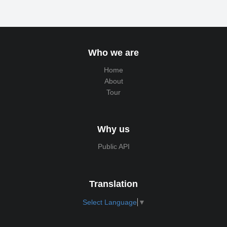
Who we are
Home
About
Tour
Why us
Public API
Translation
Select Language
▼