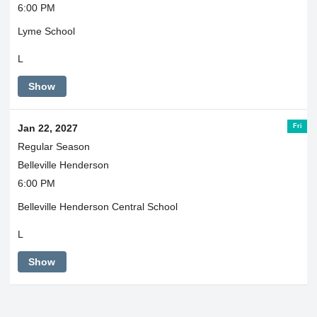
6:00 PM
Lyme School
L
Show
Fri
Jan 22, 2027
Regular Season
Belleville Henderson
6:00 PM
Belleville Henderson Central School
L
Show