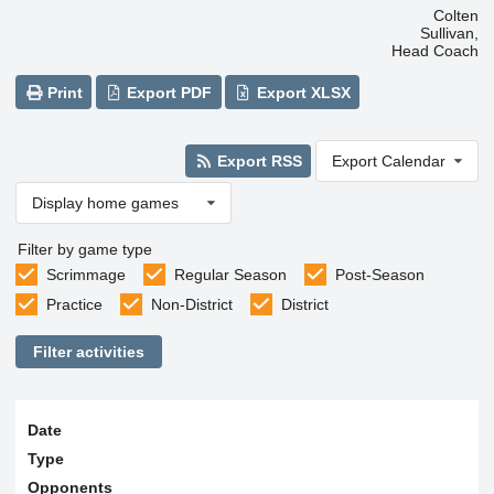
Colten
Sullivan,
Head Coach
Print
Export PDF
Export XLSX
Export RSS
Export Calendar
Display home games
Filter by game type
Scrimmage
Regular Season
Post-Season
Practice
Non-District
District
Filter activities
Date
Type
Opponents