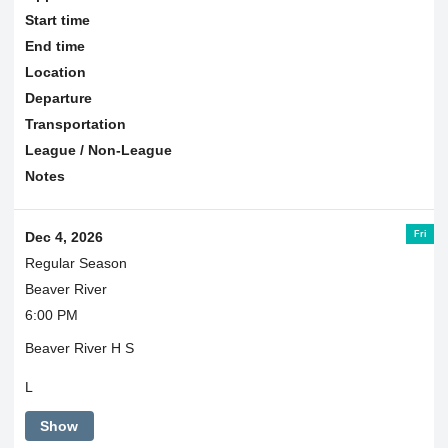
Start time
End time
Location
Departure
Transportation
League / Non-League
Notes
Fri
Dec 4, 2026
Regular Season
Beaver River
6:00 PM
Beaver River H S
L
Show