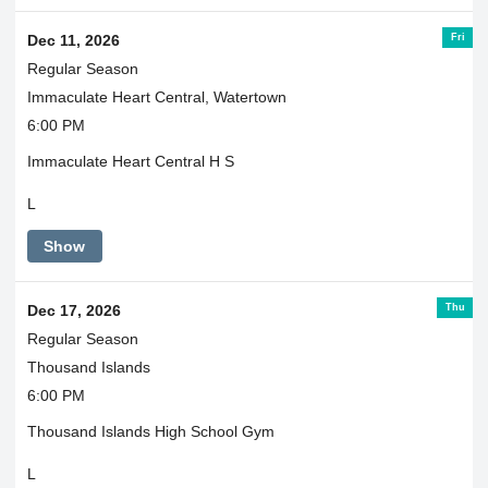
Fri
Dec 11, 2026
Regular Season
Immaculate Heart Central, Watertown
6:00 PM
Immaculate Heart Central H S
L
Show
Thu
Dec 17, 2026
Regular Season
Thousand Islands
6:00 PM
Thousand Islands High School Gym
L