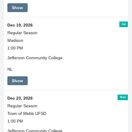
Show
Sat
Dec 19, 2026
Regular Season
Madison
1:00 PM
Jefferson Community College
NL
Show
Wed
Dec 23, 2026
Regular Season
Town of Webb UFSD
1:00 PM
Jefferson Community College