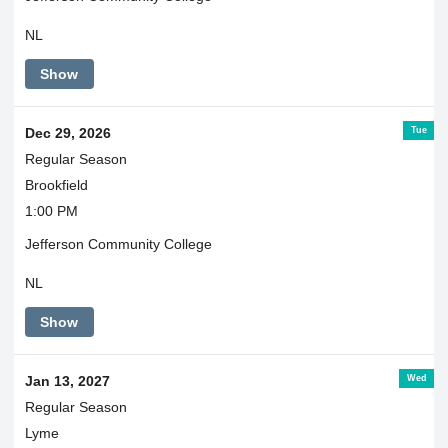
NL
Show
Tue
Dec 29, 2026
Regular Season
Brookfield
1:00 PM
Jefferson Community College
NL
Show
Wed
Jan 13, 2027
Regular Season
Lyme