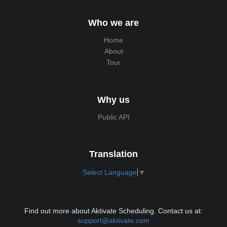
Who we are
Home
About
Tour
Why us
Public API
Translation
Select Language
▼
Find out more about Aktivate Scheduling. Contact us at:
support@aktivate.com