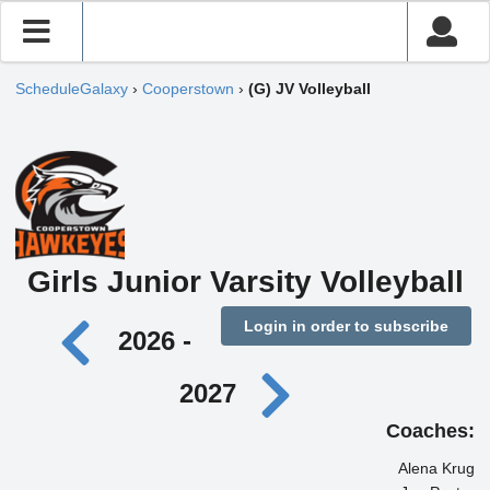
ScheduleGalaxy
›
Cooperstown
›
(G) JV Volleyball
Girls Junior Varsity Volleyball
Login in order to subscribe
2026 -
2027
Coaches:
Alena Krug