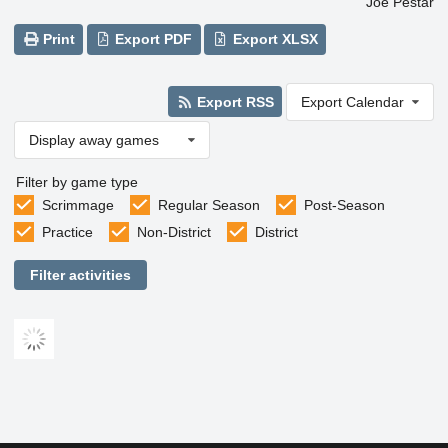
Joe Pestar
Print
Export PDF
Export XLSX
Export RSS
Export Calendar
Display away games
Filter by game type
Scrimmage
Regular Season
Post-Season
Practice
Non-District
District
Filter activities