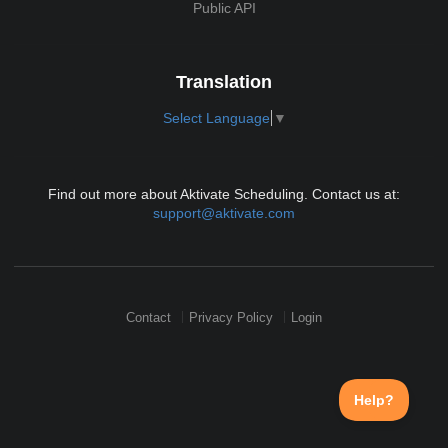
Public API
Translation
Select Language
▼
Find out more about Aktivate Scheduling. Contact us at:
support@aktivate.com
Contact
Privacy Policy
Login