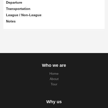
Departure
Transportation
League / Non-League
Notes
Who we are
Home
About
Tour
Why us