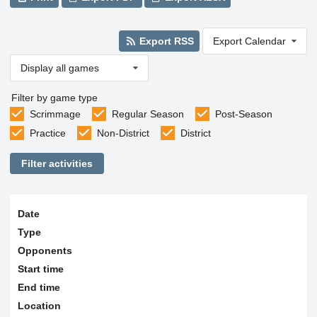
Export RSS
Export Calendar
Display all games
Filter by game type
Scrimmage
Regular Season
Post-Season
Practice
Non-District
District
Filter activities
Date
Type
Opponents
Start time
End time
Location