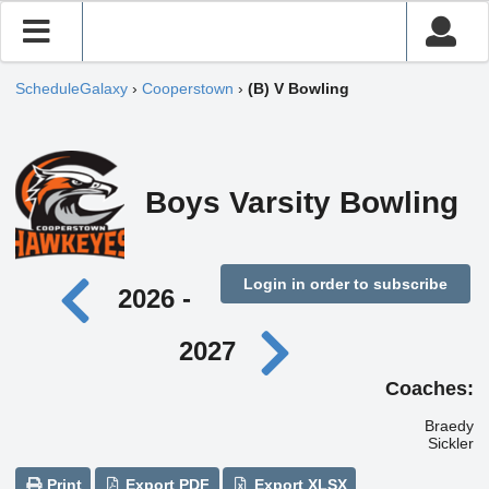
ScheduleGalaxy
›
Cooperstown
›
(B) V Bowling
Boys Varsity Bowling
Login in order to subscribe
2026 -
2027
Coaches:
Braedy
Sickler
Print
Export PDF
Export XLSX