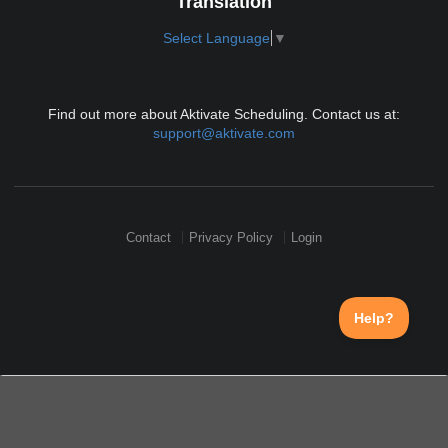
Translation
Select Language
▼
Find out more about Aktivate Scheduling. Contact us at:
support@aktivate.com
Contact
Privacy Policy
Login