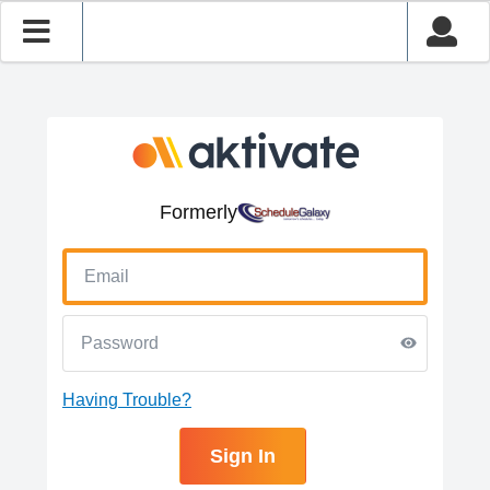
Formerly
Having Trouble?
Sign In