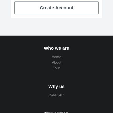
Create Account
Who we are
Home
About
Tour
Why us
Public API